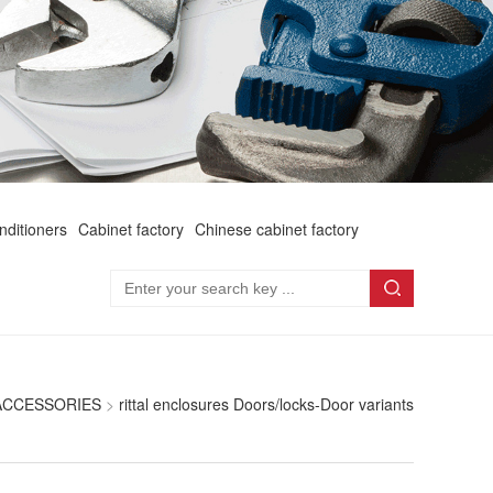
onditioners
Cabinet factory
Chinese cabinet factory
 ACCESSORIES
>
rittal enclosures Doors/locks-Door variants