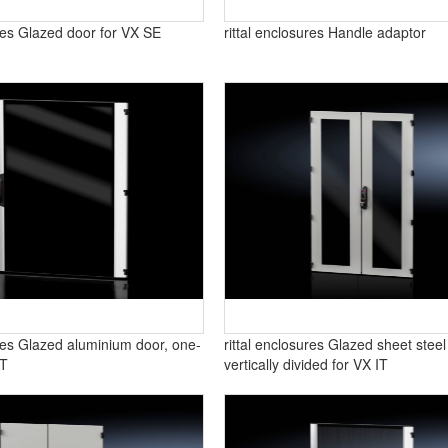
ures Glazed door for VX SE
rittal enclosures Handle adaptor
ures Glazed aluminium door, one-
rittal enclosures Glazed sheet steel
IT
vertically divided for VX IT