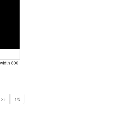
X width 800
>>
1/3