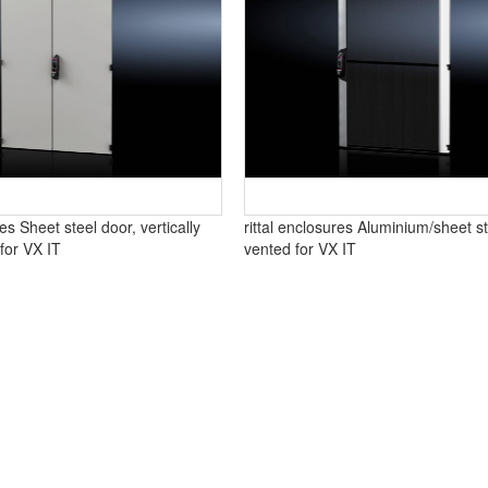
res Sheet steel door, vertically
rittal enclosures Aluminium/sheet st
 for VX IT
vented for VX IT