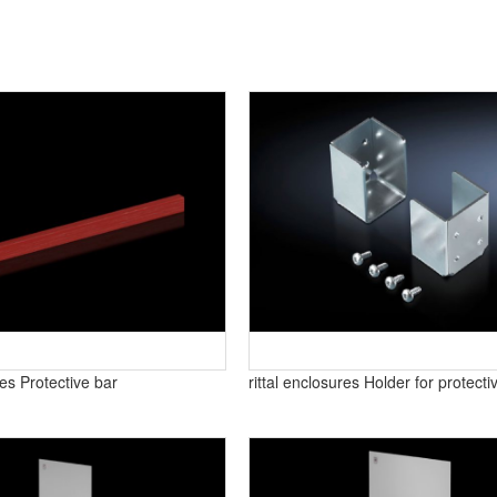
res Protective bar
rittal enclosures Holder for protecti