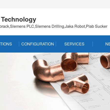
 Technology
brack,Siemens PLC,Siemens Drilling,Jaka Robot,Piab Sucker
TIONS
CONFIGURATION
SERVICES
N