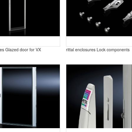
ures Glazed door for VX
rittal enclosures Lock components