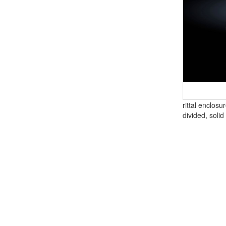
rittal enclosu
divided, solid