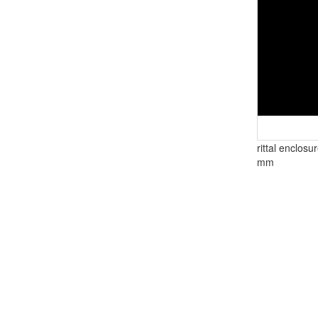
rittal enclosu
mm