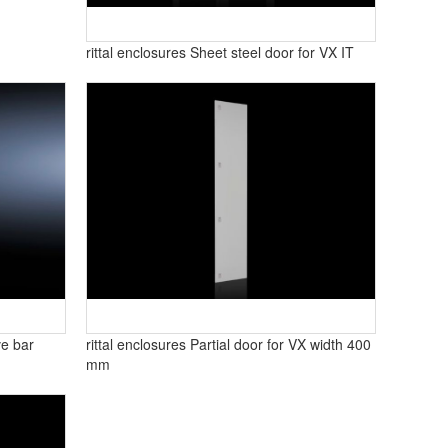
rittal enclosures Sheet steel door for VX IT
ve bar
rittal enclosures Partial door for VX width 400
mm