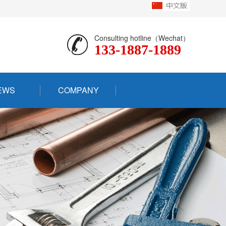
Consulting hotline（Wechat）
133-1887-1889
EWS
COMPANY