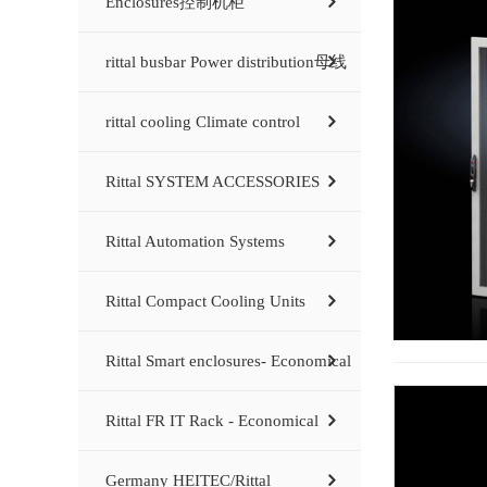
Enclosures控制机柜
rittal busbar Power distribution母线
rittal cooling Climate control
Rittal SYSTEM ACCESSORIES
Rittal Automation Systems
Rittal Compact Cooling Units
Rittal Smart enclosures- Economical
Rittal FR IT Rack - Economical
Germany HEITEC/Rittal