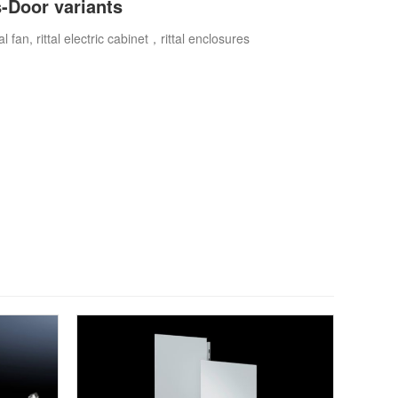
s-Door variants
ttal fan, rittal electric cabinet，rittal enclosures