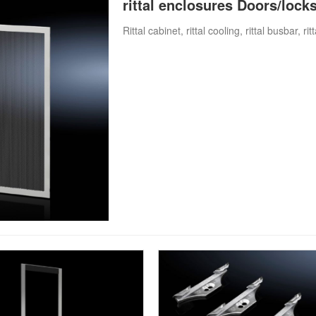
rittal enclosures Doors/lock
Rittal cabinet, rittal cooling, rittal busbar, ri