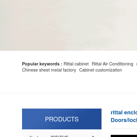
Popular keywords :
Rittal cabinet
Rittal Air Conditioning
Chinese sheet metal factory
Cabinet customization
rittal enc
PRODUCTS
Doors/loc