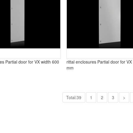
res Partial door for VX width 600
rittal enclosures Partial door for V
mm
Total:39
1
2
3
>