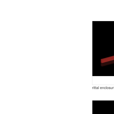
rittal enclosu