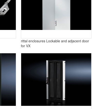
rittal enclosures Lockable and adjacent door
for VX