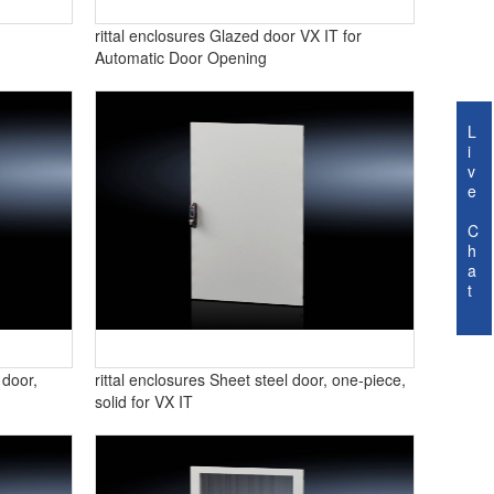
rittal enclosures Glazed door VX IT for
Automatic Door Opening
L
i
v
e
C
h
a
t
 door,
rittal enclosures Sheet steel door, one-piece,
solid for VX IT