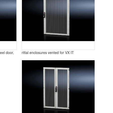
eel door,
rittal enclosures vented for VX IT