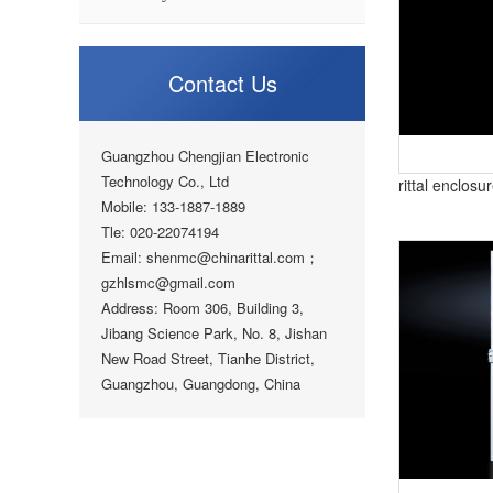
Contact Us
Guangzhou Chengjian Electronic
Technology Co., Ltd
rittal enclos
Mobile: 133-1887-1889
Tle: 020-22074194
Email: shenmc@chinarittal.com；
gzhlsmc@gmail.com
Address: Room 306, Building 3,
Jibang Science Park, No. 8, Jishan
New Road Street, Tianhe District,
Guangzhou, Guangdong, China