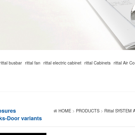
rittal busbar
rittal fan
rittal electric cabinet
rittal Cabinets
rittal Air C
losures
HOME
>
PRODUCTS
>
Rittal SYSTEM
ks-Door variants