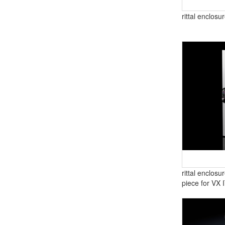
rittal enclos
rittal enclos
piece for VX 