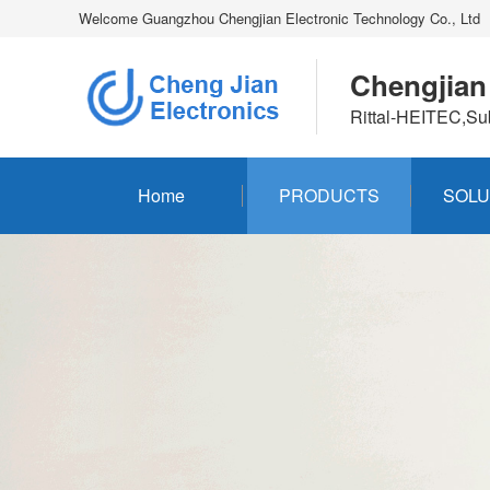
Welcome Guangzhou Chengjian Electronic Technology Co., Ltd
Chengjian
Rittal-HEITEC,Su
Home
PRODUCTS
SOLU