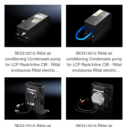
busbar Rittal fan Rittal PDU
cabinet Rittal busbar Rittal fan
SK3311.160
Rittal PDU SK3311.030
SK3312012 Rittal air
SK3314012 Rittal air
conditioning Condensate pump
conditioning Condensate pump
for LCP Rack/Inline CW - Rittal
for LCP Rack/Inline CW - Rittal
enclosures Rittal electric
enclosures Rittal electric
cabinet Rittal busbar Rittal fan
cabinet Rittal busbar Rittal fan
Rittal PDU SK3312.012
Rittal PDU SK3314.012
SK3312016 Rittal air
SK3313016 Rittal air