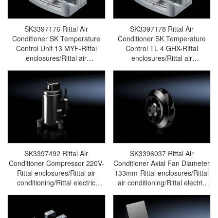
SK3397176 Rittal Air
SK3397178 Rittal Air
Conditioner SK Temperature
Conditioner SK Temperature
Control Unit 13 MYF-Rittal
Control TL 4 GHX-Rittal
enclosures/Rittal air
enclosures/Rittal air
conditioning/Rittal electric
conditioning/Rittal electric
cabinet/Rittal fan/Rittal PDU-
cabinet/Rittal fan/Rittal PDU -
SK3397.176
SK3397.178
SK3397492 Rittal Air
SK3396037 Rittal Air
Conditioner Compressor 220V-
Conditioner Axial Fan Diameter
Rittal enclosures/Rittal air
133mm-Rittal enclosures/Rittal
conditioning/Rittal electric
air conditioning/Rittal electric
cabinet/Rittal fan/Rittal PDU-
cabinet/Rittal fan/Rittal PDU-
SK3397.492
SK3396.037