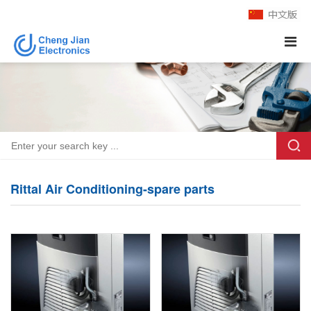
Rittal Air Conditioning-spare parts