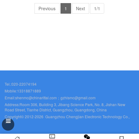
Previous
1
Next
1/1
Tel.:020-22074194
Mobile:13318871889
Email:shenmc@chinarittal.com；gzhlsmc@gmail.com
Address:Room 306, Building 3, Jibang Science Park, No. 8, Jishan New
Road Street, Tianhe District, Guangzhou, Guangdong, China
Copyright© 2012-2026 Guangzhou Chengjian Electronic Technology Co.,
Ltd