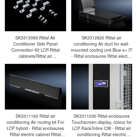
SK3313089 Rittal Air
SK3312820 Rittal air
Conditioner Side Panel
conditioning Air duct for wall-
Connection Kit LCP-Rittal
mounted cooling unit Blue e+ IT
cabinets/Rittal air
- Rittal enclosures Rittal electric
conditioning/Rittal electric
cabinet Rittal busbar Rittal fan
cabinet/Rittal fan/Rittal
Rittal PDU SK3312.820
PDU/rittal-SK3313.089
SK3311160 Rittal air
SK3311030 Rittal enclosures
conditioning Air routing kit For
Touchscreen display, colour for
LCP hybrid - Rittal enclosures
LCP Rack/Inline CW - Rittal air
Rittal electric cabinet Rittal
conditioning Rittal electric