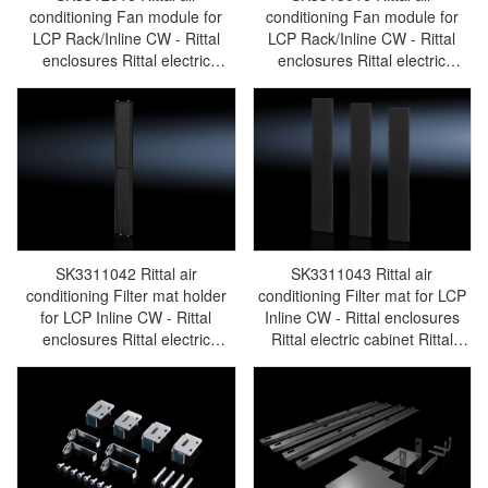
conditioning Fan module for
conditioning Fan module for
LCP Rack/Inline CW - Rittal
LCP Rack/Inline CW - Rittal
enclosures Rittal electric
enclosures Rittal electric
cabinet Rittal busbar Rittal fan
cabinet Rittal busbar Rittal fan
Rittal PDU SK3312.016
Rittal PDU SK3313.016
SK3311042 Rittal air
SK3311043 Rittal air
conditioning Filter mat holder
conditioning Filter mat for LCP
for LCP Inline CW - Rittal
Inline CW - Rittal enclosures
enclosures Rittal electric
Rittal electric cabinet Rittal
cabinet Rittal busbar Rittal fan
busbar Rittal fan Rittal PDU
Rittal PDU SK3311.042
SK3311.043