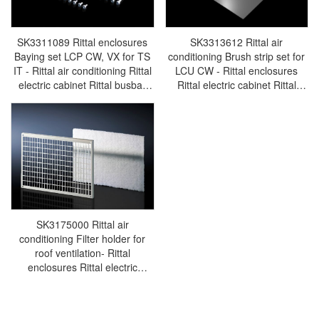
SK3311089 Rittal enclosures
SK3313612 Rittal air
Baying set LCP CW, VX for TS
conditioning Brush strip set for
IT - Rittal air conditioning Rittal
LCU CW - Rittal enclosures
electric cabinet Rittal busbar
Rittal electric cabinet Rittal
Rittal fan Rittal PDU
busbar Rittal fan Rittal PDU
SK3311.089
SK3313.612
SK3175000 Rittal air
conditioning Filter holder for
roof ventilation- Rittal
enclosures Rittal electric
cabinet Rittal busbar Rittal fan
Rittal PDU SK3175.000