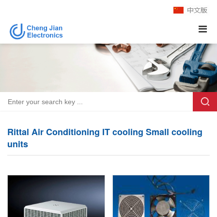
Rittal Air Conditioning IT cooling Small cooling
units