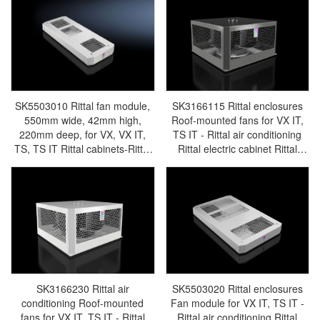
cabinet/Rittal fan/Rittal
PDU/rittal-SK3311.011
PDU/rittal-SK3311.010
SK5503010 Rittal fan module,
SK3166115 Rittal enclosures
550mm wide, 42mm high,
Roof-mounted fans for VX IT,
220mm deep, for VX, VX IT,
TS IT - Rittal air conditioning
TS, TS IT Rittal cabinets-Rittal
Rittal electric cabinet Rittal
cabinets/Rittal air
busbar Rittal fan Rittal PDU
conditioning/Rittal electric
SK3166.115
cabinet/Rittal fan/Rittal
PDU/rittal-SK5503.010
SK3166230 Rittal air
SK5503020 Rittal enclosures
conditioning Roof-mounted
Fan module for VX IT, TS IT -
fans for VX IT, TS IT - Rittal
Rittal air conditioning Rittal