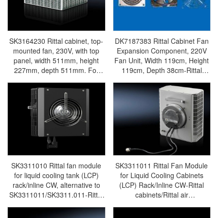
SK3164230 Rittal cabinet, top-
DK7187383 Rittal Cabinet Fan
mounted fan, 230V, with top
Expansion Component, 220V
panel, width 511mm, height
Fan Unit, Width 119cm, Height
227mm, depth 511mm. For
119cm, Depth 38cm-Rittal
office areas, TS/TS IT-Rittal
enclosures/Rittal air
enclosures/Rittal air
conditioning/Rittal electric
conditioning/Rittal electric
cabinet/Rittal fan/Rittal PDU-
cabinet/Rittal fan/Rittal PDU-
DK7187.383
SK3164.230
SK3311010 Rittal fan module
SK3311011 Rittal Fan Module
for liquid cooling tank (LCP)
for Liquid Cooling Cabinets
rack/inline CW, alternative to
(LCP) Rack/Inline CW-Rittal
SK3311011/SK3311.011-Rittal
cabinets/Rittal air
cabinets/Rittal air
conditioning/Rittal electric
conditioning/Rittal electric
cabinet/Rittal fan/Rittal