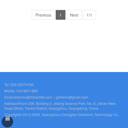
Previous
1
Next
1/1
Tel.:020-22074194
Mobile:13318871889
Email:shenmc@chinarittal.com；gzhlsmc@gmail.com
Address:Room 306, Building 3, Jibang Science Park, No. 8, Jishan New
Road Street, Tianhe District, Guangzhou, Guangdong, China
Copyright© 2012-2026 Guangzhou Chengjian Electronic Technology Co.,
Ltd