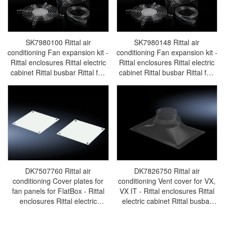
SK7980100 Rittal air
SK7980148 Rittal air
conditioning Fan expansion kit -
conditioning Fan expansion kit -
Rittal enclosures Rittal electric
Rittal enclosures Rittal electric
cabinet Rittal busbar Rittal fan
cabinet Rittal busbar Rittal fan
Rittal PDU SK7980.100
Rittal PDU SK7980.148
DK7507760 Rittal air
DK7826750 Rittal air
conditioning Cover plates for
conditioning Vent cover for VX,
fan panels for FlatBox - Rittal
VX IT - Rittal enclosures Rittal
enclosures Rittal electric
electric cabinet Rittal busbar
cabinet Rittal busbar Rittal fan
Rittal fan Rittal PDU
Rittal PDU DK7507.760
DK7826.750