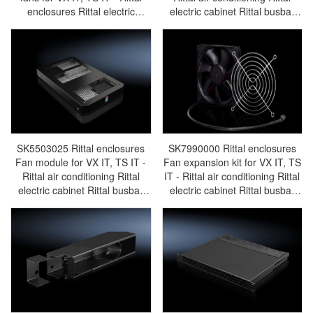
enclosures Rittal electric
electric cabinet Rittal busbar
cabinet Rittal busbar Rittal fan
Rittal fan Rittal PDU
Rittal PDU SK3166.230
SK5503.020
SK5503025 Rittal enclosures
SK7990000 Rittal enclosures
Fan module for VX IT, TS IT -
Fan expansion kit for VX IT, TS
Rittal air conditioning Rittal
IT - Rittal air conditioning Rittal
electric cabinet Rittal busbar
electric cabinet Rittal busbar
Rittal fan Rittal PDU
Rittal fan Rittal PDU
SK5503.025
SK7990.000