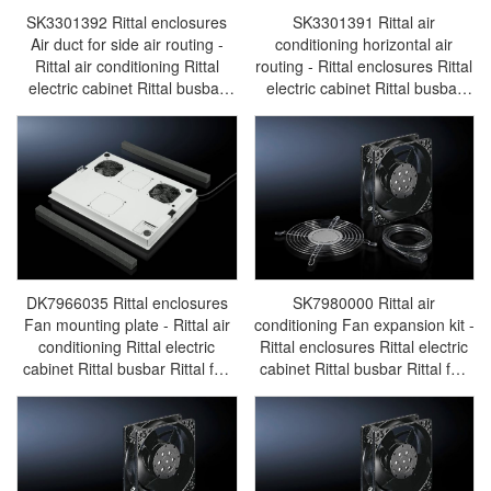
SK3301392 Rittal enclosures
SK3301391 Rittal air
Air duct for side air routing -
conditioning horizontal air
Rittal air conditioning Rittal
routing - Rittal enclosures Rittal
electric cabinet Rittal busbar
electric cabinet Rittal busbar
Rittal fan Rittal PDU
Rittal fan Rittal PDU
SK3301.392
SK3301.391
DK7966035 Rittal enclosures
SK7980000 Rittal air
Fan mounting plate - Rittal air
conditioning Fan expansion kit -
conditioning Rittal electric
Rittal enclosures Rittal electric
cabinet Rittal busbar Rittal fan
cabinet Rittal busbar Rittal fan
Rittal PDU DK7966.035
Rittal PDU SK7980.000