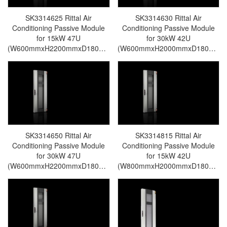
SK3314625 Rittal Air
SK3314630 Rittal Air
Conditioning Passive Module
Conditioning Passive Module
for 15kW 47U
for 30kW 42U
(W600mmxH2200mmxD180mm)
(W600mmxH2000mmxD180mm)
For LCP Rear Door CW-Rittal
For LCP Rear Door CW-Rittal
cabinet/Rittal air
cabinet/Rittal air
conditioning/Rittal electric
conditioning/Rittal electric
cabinet/Rittal fan/Rittal PDU-
cabinet/Rittal fan/Rittal PDU-
SK3314.625
SK3314.630
SK3314650 Rittal Air
SK3314815 Rittal Air
Conditioning Passive Module
Conditioning Passive Module
for 30kW 47U
for 15kW 42U
(W600mmxH2200mmxD180mm)
(W800mmxH2000mmxD180mm)
For LCP Rear Door CW-Rittal
For LCP Rear Door CW-Rittal
cabinet/Rittal air
cabinet/Rittal air
conditioning/Rittal electric
conditioning/Rittal electric
cabinet/Rittal fan/Rittal PDU-
cabinet/Rittal fan/Rittal PDU-
SK3314.650
SK3314.815