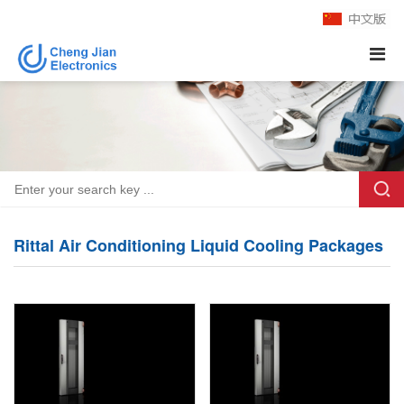
Rittal Air Conditioning Liquid Cooling Packages