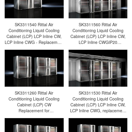
cabinet/Rittal fan/Rittal PDU–
SK3314.025
SK3311.391
SK3311540 Rittal Air
SK3311560 Rittal Air
Conditioning Liquid Cooling
Conditioning Liquid Cooling
Cabinet (LCP) LCP Inline CW,
Cabinet (LCP) LCP Inline CW,
LCP Inline CWG - Replacement
LCP Inline CWGIP20
for SK3312540/SK3312.540-
Replacement for
Rittal cabinets/Rittal air
SK3312560/SK3312.560-Rittal
conditioning/Rittal electric
cabinets/Rittal air
cabinet/Rittal fan/Rittal
conditioning/Rittal electric
PDU/rittal-SK3311.540
cabinet/Rittal fan/Rittal
PDU/rittal-SK3311.560
SK3311260 Rittal Air
SK3311530 Rittal Air
Conditioning Liquid Cooling
Conditioning Liquid Cooling
Cabinet (LCP) CW
Cabinet (LCP) LCP Inline CW,
Replacement for
LCP Inline CWG, replacement
SK3312260/SK3312.260-Rittal
for SK3312530/SK3312.530-
cabinets/Rittal air
Rittal cabinets/Rittal air
conditioning/Rittal electric
conditioning/Rittal electric