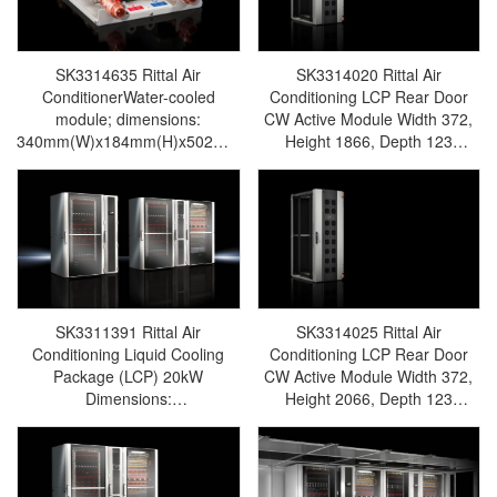
SK3314635 Rittal Air
SK3314020 Rittal Air
ConditionerWater-cooled
Conditioning LCP Rear Door
module; dimensions:
CW Active Module Width 372,
340mm(W)x184mm(H)x502mm(D);
Height 1866, Depth 123
voltage: 24VDC; power:
Voltage 100V-240V, 470W-
0.01kW; protection rating: IP54;
Rittal cabinet/Rittal air
suitable for LCP Rear Door
conditioning/Rittal electric
CW-Rittal cabinet/Rittal air
cabinet/Rittal fan/Rittal PDU–
conditioning/Rittal electric
SK3314.020
cabinet/Rittal fan/Rittal PDU-
SK3314.635
SK3311391 Rittal Air
SK3314025 Rittal Air
Conditioning Liquid Cooling
Conditioning LCP Rear Door
Package (LCP) 20kW
CW Active Module Width 372,
Dimensions:
Height 2066, Depth 123
W300xH2000xD1200 Capacity:
Voltage 100V–240V, 470W-
20kW – Inline DX, UL-Rittal
Rittal enclosure/Rittal air
cabinet/Rittal air
conditioning/Rittal electric
conditioning/Rittal electric
cabinet/Rittal fan/Rittal PDU–