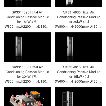
SK3314825 Rittal Air
SK3314830 Rittal Air
Conditioning Passive Module
Conditioning Passive Module
for 15kW 47U
for 30kW 42U
(W800mmxH2200mmxD180mm)
(W800mmxH2000mmxD180mm)
For LCP Rear Door CW-Rittal
For LCP Rear Door CW-Rittal
cabinet/Rittal air
cabinet/Rittal air
conditioning/Rittal electric
conditioning/Rittal electric
cabinet/Rittal fan/Rittal PDU-
cabinet/Rittal fan/Rittal PDU-
SK3314.825
SK3314.830
SK3314850 Rittal Air
SK3314615 Rittal Air
Conditioning Passive Module
Conditioning Passive Module
for 30kW 47U
for 15kW 42U
(W800mmxH2200mmxD180mm)
(W600mmxH2000mmxD180mm)
For LCP Rear Door CW-Rittal
For LCP Rear Door CW-Rittal
cabinet/Rittal air
cabinet/Rittal air
conditioning/Rittal electric
conditioning/Rittal electric
cabinet/Rittal fan/Rittal PDU-
cabinet/Rittal fan/Rittal PDU-
SK3314.850
SK3314.615