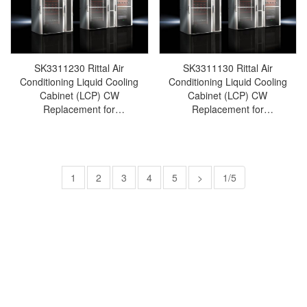
cabinet/Rittal fan/Rittal
cabinet/Rittal fan/Rittal
PDU/rittal-SK3311.260
PDU/rittal-SK3311.530
SK3311230 Rittal Air
SK3311130 Rittal Air
Conditioning Liquid Cooling
Conditioning Liquid Cooling
Cabinet (LCP) CW
Cabinet (LCP) CW
Replacement for
Replacement for
SK3312230/SK3312.230-Rittal
SK3312130/SK3312.130-Rittal
cabinets/Rittal air
cabinets/Rittal air
conditioning/Rittal electric
conditioning/Rittal electric
cabinet/Rittal fan/Rittal
cabinet/Rittal fan/Rittal
PDU/rittal-SK3311.230
1
2
3
4
5
PDU/rittal-SK3311.130
>
1/5