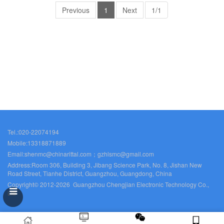
Previous
1
Next
1/1
Tel.:020-22074194
Mobile:13318871889
Email:shenmc@chinarittal.com；gzhlsmc@gmail.com
Address:Room 306, Building 3, Jibang Science Park, No. 8, Jishan New
Road Street, Tianhe District, Guangzhou, Guangdong, China
Copyright© 2012-2026 Guangzhou Chengjian Electronic Technology Co.,
Ltd