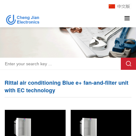
Rittal air conditioning Blue e+ fan-and-filter unit
with EC technology