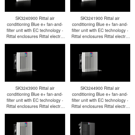
SK3240900 Rittal air
SK3241900 Rittal air
conditioning Blue e+ fan-and-
conditioning Blue e+ fan-and-
filter unit with EC technology -
filter unit with EC technology -
Rittal enclosures Rittal electric
Rittal enclosures Rittal electric
cabinet Rittal busbar Rittal fan
cabinet Rittal busbar Rittal fan
Rittal PDU SK3240.900
Rittal PDU SK3241.900
SK3243900 Rittal air
SK3244900 Rittal air
conditioning Blue e+ fan-and-
conditioning Blue e+ fan-and-
filter unit with EC technology -
filter unit with EC technology -
Rittal enclosures Rittal electric
Rittal enclosures Rittal electric
cabinet Rittal busbar Rittal fan
cabinet Rittal busbar Rittal fan
Rittal PDU SK3243.900
Rittal PDU SK3244.900