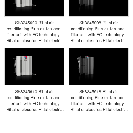
SK3245900 Rittal air
SK3245908 Rittal air
conditioning Blue e+ fan-and-
conditioning Blue e+ fan-and-
filter unit with EC technology -
filter unit with EC technology -
Rittal enclosures Rittal electric
Rittal enclosures Rittal electric
cabinet Rittal busbar Rittal fan
cabinet Rittal busbar Rittal fan
Rittal PDU SK3245.900
Rittal PDU SK3245.908
SK3245910 Rittal air
SK3245918 Rittal air
conditioning Blue e+ fan-and-
conditioning Blue e+ fan-and-
filter unit with EC technology -
filter unit with EC technology -
Rittal enclosures Rittal electric
Rittal enclosures Rittal electric
cabinet Rittal busbar Rittal fan
cabinet Rittal busbar Rittal fan
Rittal PDU SK3245.910
Rittal PDU SK3245.918