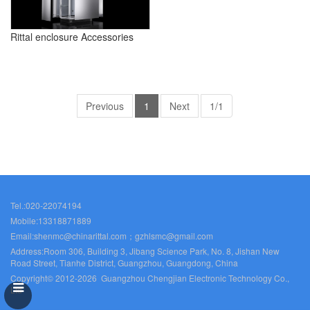
Rittal enclosure Accessories
Previous
1
Next
1/1
Tel.:020-22074194
Mobile:13318871889
Email:shenmc@chinarittal.com；gzhlsmc@gmail.com
Address:Room 306, Building 3, Jibang Science Park, No. 8, Jishan New
Road Street, Tianhe District, Guangzhou, Guangdong, China
Copyright© 2012-2026 Guangzhou Chengjian Electronic Technology Co.,
Ltd