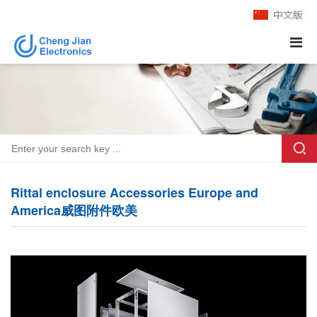
Rittal enclosure Accessories Europe and
America威图附件欧美