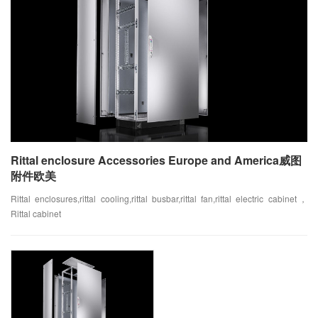
Rittal enclosure Accessories Europe and America威图
附件欧美
Rittal enclosures,rittal cooling,rittal busbar,rittal fan,rittal electric cabinet，
Rittal cabinet