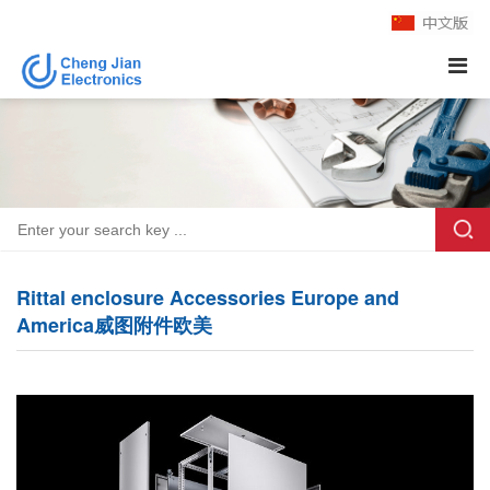
Rittal enclosure Accessories Europe and
America威图附件欧美