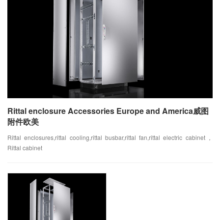
Rittal enclosure Accessories Europe and America威图
附件欧美
Rittal enclosures,rittal cooling,rittal busbar,rittal fan,rittal electric cabinet，
Rittal cabinet