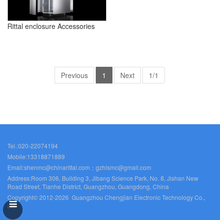
Rittal enclosure Accessories
Previous
1
Next
1/1
Tel.:020-22074194
Mobile:13318871889
Email:shenmc@chinarittal.com；gzhlsmc@gmail.com
Address:Room 306, Building 3, Jibang Science Park, No. 8, Jishan New
Road Street, Tianhe District, Guangzhou, Guangdong, China
Copyright© 2012-2026 Guangzhou Chengjian Electronic Technology Co.,
Ltd