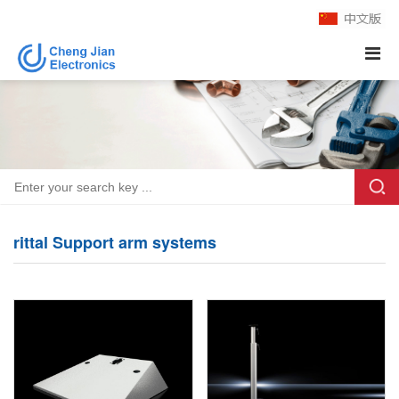
rittal Support arm systems