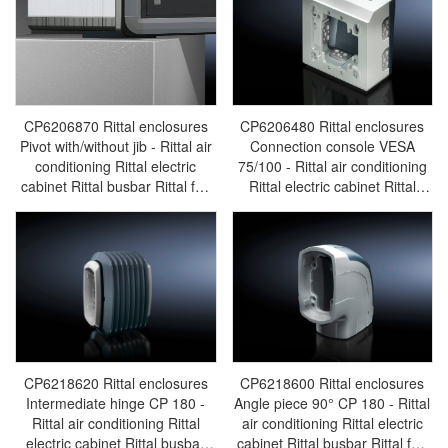
CP6206870 Rittal enclosures
CP6206480 Rittal enclosures
Pivot with/without jib - Rittal air
Connection console VESA
conditioning Rittal electric
75/100 - Rittal air conditioning
cabinet Rittal busbar Rittal fan
Rittal electric cabinet Rittal
Rittal PDU CP6206.870
busbar Rittal fan Rittal PDU
CP6206.480
CP6218620 Rittal enclosures
CP6218600 Rittal enclosures
Intermediate hinge CP 180 -
Angle piece 90° CP 180 - Rittal
Rittal air conditioning Rittal
air conditioning Rittal electric
electric cabinet Rittal busbar
cabinet Rittal busbar Rittal fan