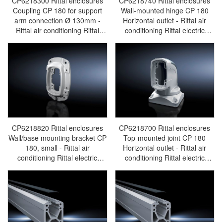
CP6218300 Rittal enclosures
CP6218740 Rittal enclosures
Coupling CP 180 for support
Wall-mounted hinge CP 180
arm connection Ø 130mm -
Horizontal outlet - Rittal air
Rittal air conditioning Rittal
conditioning Rittal electric
electric cabinet Rittal busbar
cabinet Rittal busbar Rittal fan
Rittal fan Rittal PDU
Rittal PDU CP6218.740
CP6218.300
CP6218820 Rittal enclosures
CP6218700 Rittal enclosures
Wall/base mounting bracket CP
Top-mounted joint CP 180
180, small - Rittal air
Horizontal outlet - Rittal air
conditioning Rittal electric
conditioning Rittal electric
cabinet Rittal busbar Rittal fan
cabinet Rittal busbar Rittal fan
Rittal PDU CP6218.820
Rittal PDU CP6218.700