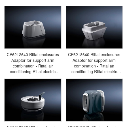
Rittal fan Rittal PDU
Rittal PDU CP6218.600
CP6218.620
CP6212640 Rittal enclosures
CP6218640 Rittal enclosures
Adaptor for support arm
Adaptor for support arm
combination - Rittal air
combination - Rittal air
conditioning Rittal electric
conditioning Rittal electric
cabinet Rittal busbar Rittal fan
cabinet Rittal busbar Rittal fan
Rittal PDU CP6212.640
Rittal PDU CP6218.640