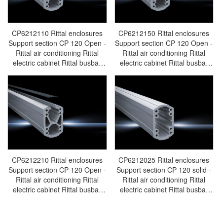
CP6212110 Rittal enclosures
CP6212150 Rittal enclosures
Support section CP 120 Open -
Support section CP 120 Open -
Rittal air conditioning Rittal
Rittal air conditioning Rittal
electric cabinet Rittal busbar
electric cabinet Rittal busbar
Rittal fan Rittal PDU
Rittal fan Rittal PDU
CP6212.110
CP6212.150
CP6212210 Rittal enclosures
CP6212025 Rittal enclosures
Support section CP 120 Open -
Support section CP 120 solid -
Rittal air conditioning Rittal
Rittal air conditioning Rittal
electric cabinet Rittal busbar
electric cabinet Rittal busbar
Rittal fan Rittal PDU
Rittal fan Rittal PDU
CP6212.210
CP6212.025