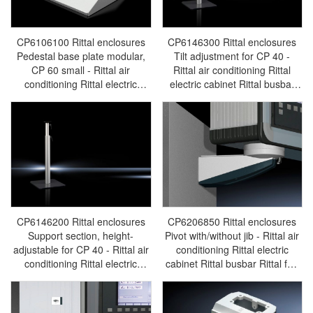
CP6106100 Rittal enclosures
CP6146300 Rittal enclosures
Pedestal base plate modular,
Tilt adjustment for CP 40 -
CP 60 small - Rittal air
Rittal air conditioning Rittal
conditioning Rittal electric
electric cabinet Rittal busbar
cabinet Rittal busbar Rittal fan
Rittal fan Rittal PDU
Rittal PDU CP6106.100
CP6146.300
CP6146200 Rittal enclosures
CP6206850 Rittal enclosures
Support section, height-
Pivot with/without jib - Rittal air
adjustable for CP 40 - Rittal air
conditioning Rittal electric
conditioning Rittal electric
cabinet Rittal busbar Rittal fan
cabinet Rittal busbar Rittal fan
Rittal PDU CP6206.850
Rittal PDU CP6146.200