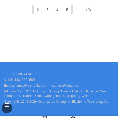
1
2
3
4
5
>
1/6
Tel.:020-22074194
Mobile:13318871889
Email:shenmc@chinarittal.com；gzhlsmc@gmail.com
Address:Room 306, Building 3, Jibang Science Park, No. 8, Jishan New
Road Street, Tianhe District, Guangzhou, Guangdong, China
Copyright© 2012-2026 Guangzhou Chengjian Electronic Technology Co.,
Ltd