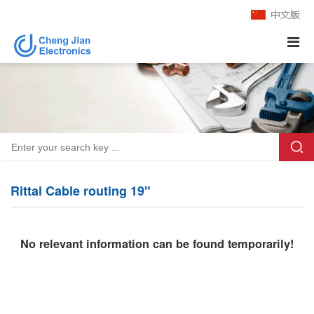
Rittal Cable routing 19"
No relevant information can be found temporarily!