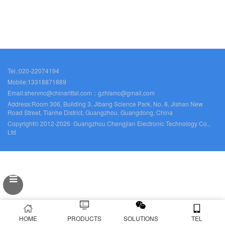
Tel.:020-22074194
Mobile:13318871889
Email:shenmc@chinarittal.com；gzhlsmc@gmail.com
Address:Room 306, Building 3, Jibang Science Park, No. 8, Jishan New
Road Street, Tianhe District, Guangzhou, Guangdong, China
Copyright© 2012-2026 Guangzhou Chengjian Electronic Technology Co.,
Ltd
HOME
PRODUCTS
SOLUTIONS
TEL