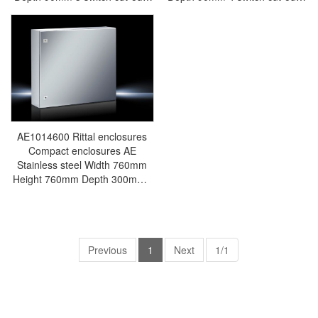
Stainless steel 1.4301 (AISI
Stainless steel 1.4301 (AISI
304) - Rittal air conditioning
304) - Rittal air conditioning
Rittal electric cabinet Rittal
Rittal electric cabinet Rittal
busbar Rittal fan Rittal PDU
busbar Rittal fan Rittal PDU
SM2384.030
SM2384.040
AE1014600 Rittal enclosures
Compact enclosures AE
Stainless steel Width 760mm
Height 760mm Depth 300mm -
Discontinued-Replacement
model:
AX1014000/AX1014.000 -Rittal
air conditioning Rittal electric
cabinet Rittal busbar Rittal fan
Previous
1
Next
1/1
Rittal PDU AE1014.600