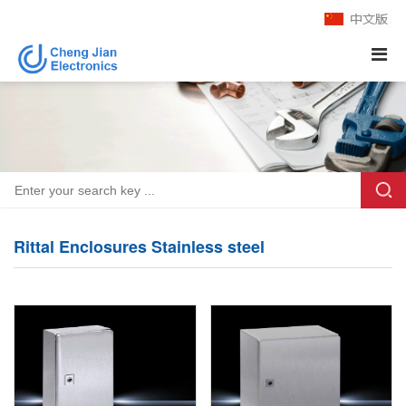
Rittal Enclosures Stainless steel