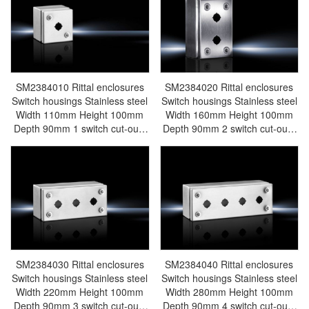
electric cabinet Rittal busbar
cabinet Rittal busbar Rittal fan
Rittal fan Rittal PDU
Rittal PDU AE1012.600
AE1005.600
SM2384010 Rittal enclosures
SM2384020 Rittal enclosures
Switch housings Stainless steel
Switch housings Stainless steel
Width 110mm Height 100mm
Width 160mm Height 100mm
Depth 90mm 1 switch cut-outs
Depth 90mm 2 switch cut-outs
Stainless steel 1.4301 (AISI
Stainless steel 1.4301 (AISI
304) - Rittal air conditioning
304) - Rittal air conditioning
Rittal electric cabinet Rittal
Rittal electric cabinet Rittal
busbar Rittal fan Rittal PDU
busbar Rittal fan Rittal PDU
SM2384.010
SM2384.020
SM2384030 Rittal enclosures
SM2384040 Rittal enclosures
Switch housings Stainless steel
Switch housings Stainless steel
Width 220mm Height 100mm
Width 280mm Height 100mm
Depth 90mm 3 switch cut-outs
Depth 90mm 4 switch cut-outs