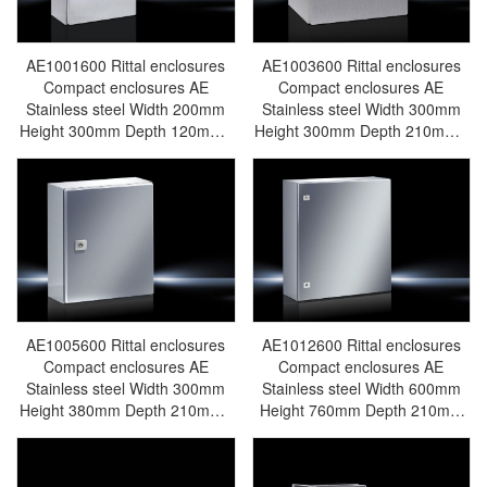
AE1001600 Rittal enclosures
AE1003600 Rittal enclosures
Compact enclosures AE
Compact enclosures AE
Stainless steel Width 200mm
Stainless steel Width 300mm
Height 300mm Depth 120mm -
Height 300mm Depth 210mm -
Discontinued Replacement
Discontinued Replacement
model KX1584000/KX1584.000
model AX1003000/AX1003.000
- Rittal air conditioning Rittal
- Rittal air conditioning Rittal
electric cabinet Rittal busbar
electric cabinet Rittal busbar
Rittal fan Rittal PDU
Rittal fan Rittal PDU
AE1001.600
AE1003.600
AE1005600 Rittal enclosures
AE1012600 Rittal enclosures
Compact enclosures AE
Compact enclosures AE
Stainless steel Width 300mm
Stainless steel Width 600mm
Height 380mm Depth 210mm -
Height 760mm Depth 210mm
Discontinued Replacement
Upgraded Model:
model AX1005000/AX1005.000
AX1012000/AX1012.000 - Rittal
- Rittal air conditioning Rittal
air conditioning Rittal electric