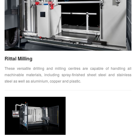
Rittal Milling
These versatile drilling and milling centres are capable of handling all
machinable materials, including spray-finished sheet steel and stainless
steel as well as aluminium, copper and plastic.