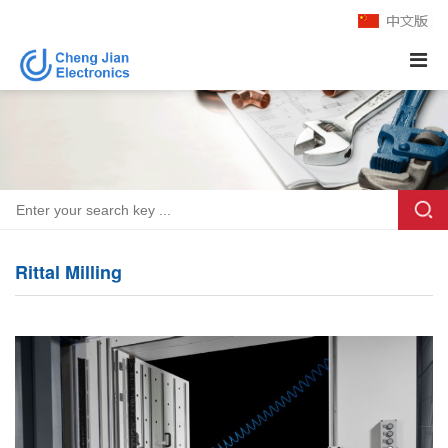
Rittal Milling