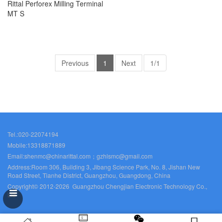
Rittal Perforex Milling Terminal
MT S
Previous
1
Next
1/1
Tel.:020-22074194
Mobile:13318871889
Email:shenmc@chinarittal.com；gzhlsmc@gmail.com
Address:Room 306, Building 3, Jibang Science Park, No. 8, Jishan New
Road Street, Tianhe District, Guangzhou, Guangdong, China
Copyright© 2012-2026 Guangzhou Chengjian Electronic Technology Co.,
Ltd