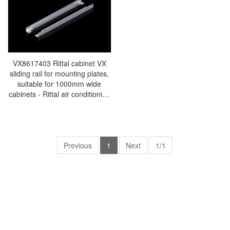
VX8617403 Rittal cabinet VX
sliding rail for mounting plates,
suitable for 1000mm wide
cabinets - Rittal air conditioning
Rittal electric cabinet Rittal
busbar Rittal fan Rittal PDU
VX8617.403
Previous
1
Next
1/1