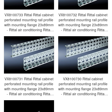
VX8100733 Rittal Rittal cabinet
VX8100732 Rittal Rittal cabinet
perforated mounting rail profile
perforated mounting rail profile
with mounting flange 23x89mm
with mounting flange 23x89mm
- Rittal air conditioning Rittal
- Rittal air conditioning Rittal
electric cabinet Rittal busbar
electric cabinet Rittal busbar
Rittal fan Rittal PDU
Rittal fan Rittal PDU
VX8100.733
VX8100.732
VX8100731 Rittal Rittal cabinet
VX8100730 Rittal cabinet
perforated mounting rail profile
perforated mounting rail profile
with mounting flange 23x89mm
with mounting flange 23x89mm
- Rittal air conditioning Rittal
- Rittal air conditioning Rittal
electric cabinet Rittal busbar
electric cabinet Rittal busbar
Rittal fan Rittal PDU
Rittal fan Rittal PDU
VX8100.731
VX8100.730