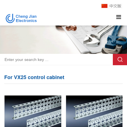
For VX25 control cabinet