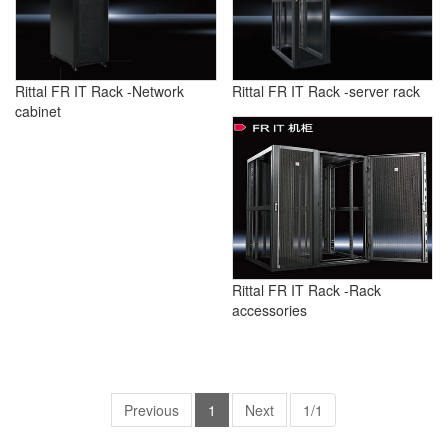
Rittal FR IT Rack -Network
Rittal FR IT Rack -server rack
cabinet
Rittal FR IT Rack -Rack
accessories
Previous
1
Next
1/1