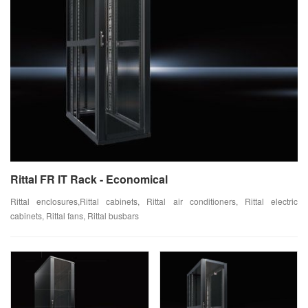
Rittal FR IT Rack - Economical
Rittal enclosures,Rittal cabinets, Rittal air conditioners, Rittal electric
cabinets, Rittal fans, Rittal busbars