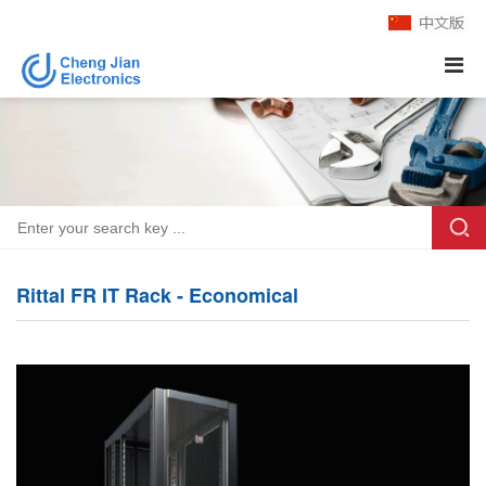
Rittal FR IT Rack - Economical