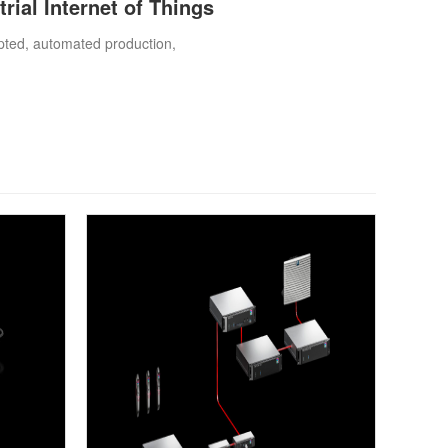
trial Internet of Things
rupted, automated production,