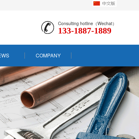
Consulting hotline（Wechat）
133-1887-1889
EWS
COMPANY