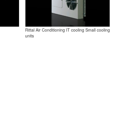
Rittal Air Conditioning IT cooling Small cooling
units