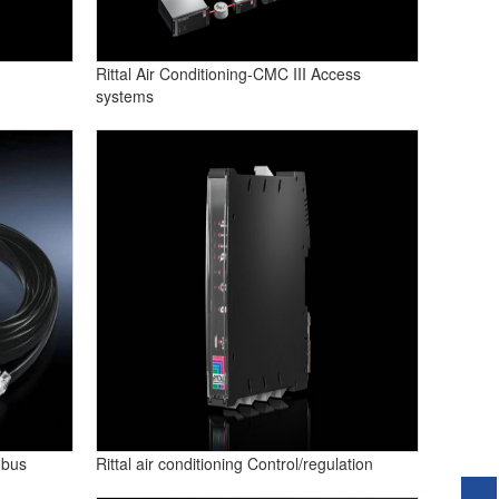
Rittal Air Conditioning-CMC III Access
systems
 bus
Rittal air conditioning Control/regulation