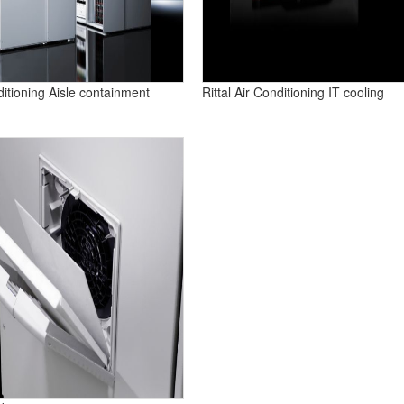
nditioning Aisle containment
Rittal Air Conditioning IT cooling