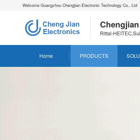
Welcome Guangzhou Chengjian Electronic Technology Co., Ltd
Chengjian
Rittal-HEITEC,Su
Home
PRODUCTS
SOLU