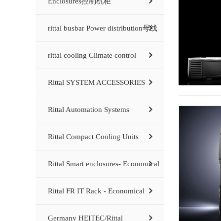
Enclosures控制机柜
rittal busbar Power distribution母线
rittal cooling Climate control
Rittal SYSTEM ACCESSORIES
Rittal Automation Systems
Rittal Compact Cooling Units
Rittal Smart enclosures- Economical
Rittal FR IT Rack - Economical
Germany HEITEC/Rittal