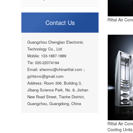
Rittal Air Con
Contact Us
Guangzhou Chengjian Electronic
Technology Co., Ltd
Mobile: 133-1887-1889
Tle: 020-22074194
Email: shenmc@chinarittal.com；
gzhlsmc@gmail.com
Address: Room 306, Building 3,
Jibang Science Park, No. 8, Jishan
New Road Street, Tianhe District,
Guangzhou, Guangdong, China
Rittal Air Con
Cooling Units