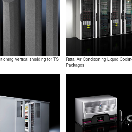
ditioning Vertical shielding for TS
Rittal Air Conditioning Liquid Coolin
Packages