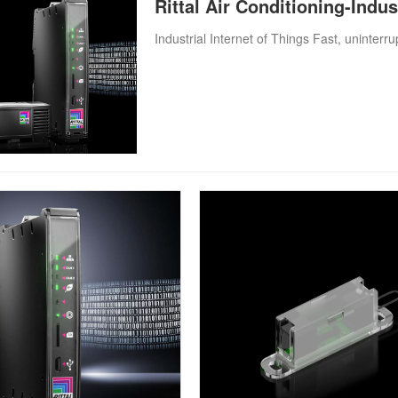
Rittal Air Conditioning-Indus
Industrial Internet of Things Fast, uninter