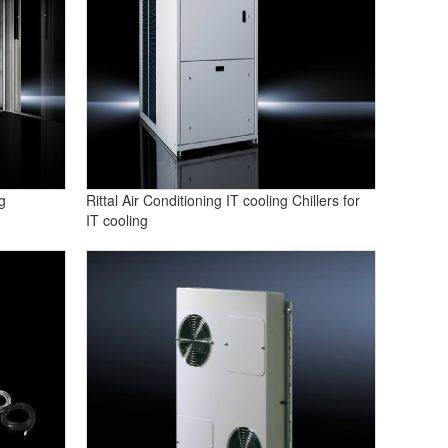
g
Rittal Air Conditioning IT cooling Chillers for
IT cooling