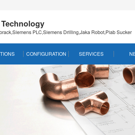
 Technology
brack,Siemens PLC,Siemens Drilling,Jaka Robot,Piab Sucker
TIONS
CONFIGURATION
SERVICES
N