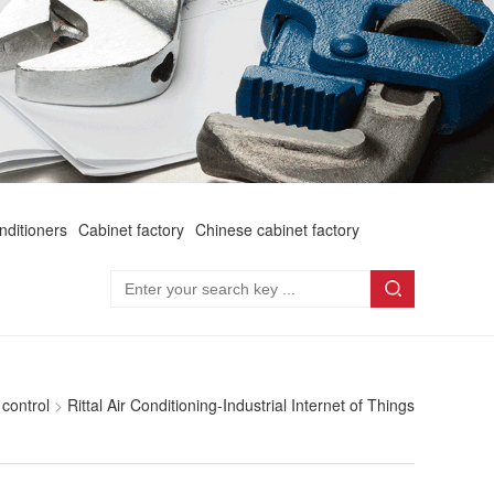
onditioners
Cabinet factory
Chinese cabinet factory
 control
>
Rittal Air Conditioning-Industrial Internet of Things