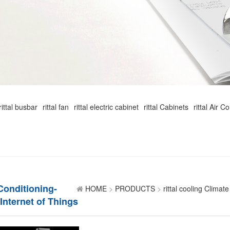
rittal busbar
rittal fan
rittal electric cabinet
rittal Cabinets
rittal Air C
 Conditioning-
HOME
>
PRODUCTS
>
rittal cooling Climate
 Internet of Things