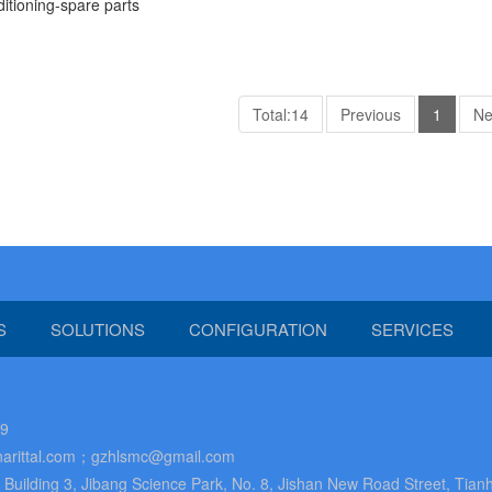
ditioning-spare parts
Total:14
Previous
1
Ne
S
SOLUTIONS
CONFIGURATION
SERVICES
89
arittal.com；gzhlsmc@gmail.com
uilding 3, Jibang Science Park, No. 8, Jishan New Road Street, Tianh