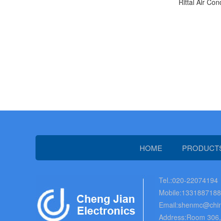
Rittal Air Con
HOME
PRODUCT
Tel.:020-22074194
Mobile:133188718
Email:shenmc@chin
Address:Room 306, B