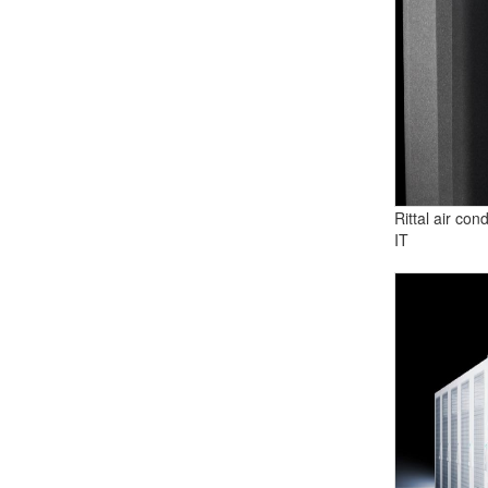
Rittal air con
IT