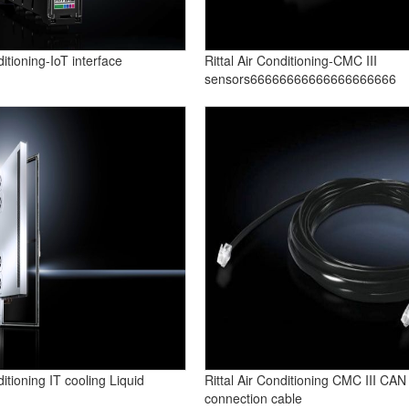
ditioning-IoT interface
Rittal Air Conditioning-CMC III
sensors66666666666666666666
ditioning IT cooling Liquid
Rittal Air Conditioning CMC III CAN
connection cable