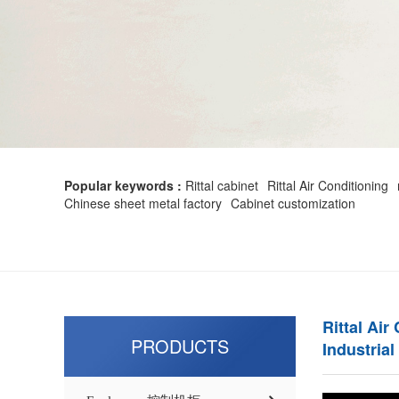
Popular keywords :
Rittal cabinet
Rittal Air Conditioning
Chinese sheet metal factory
Cabinet customization
Rittal Air
PRODUCTS
Industrial