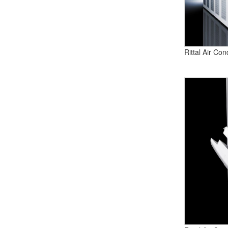
Rittal Air Co