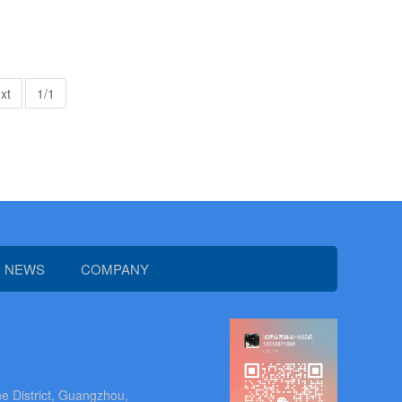
xt
1/1
NEWS
COMPANY
e District, Guangzhou,