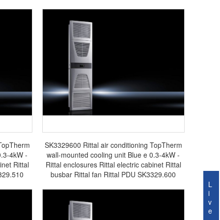
g TopTherm
SK3329600 Rittal air conditioning TopTherm
0.3-4kW -
wall-mounted cooling unit Blue e 0.3-4kW -
inet Rittal
Rittal enclosures Rittal electric cabinet Rittal
3329.510
busbar Rittal fan Rittal PDU SK3329.600
L
i
v
e