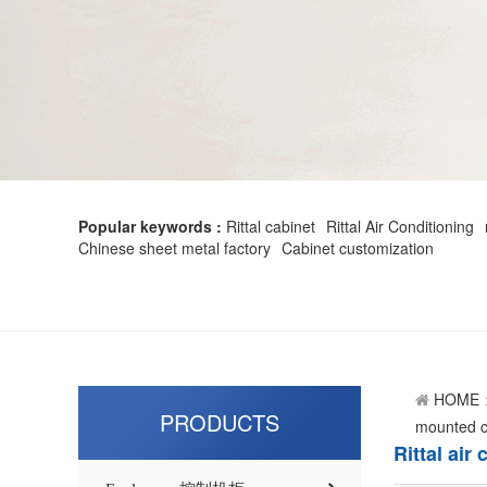
Popular keywords :
Rittal cabinet
Rittal Air Conditioning
Chinese sheet metal factory
Cabinet customization
HOME
PRODUCTS
mounted co
Rittal ai