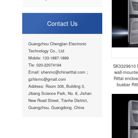
Contact Us
Guangzhou Chengjian Electronic
Technology Co., Ltd
Mobile: 133-1887-1889
Tle: 020-22074194
SK3329610 Ri
Email: shenmc@chinarittal.com；
wall-mounte
Rittal enclos
gzhlsmc@gmail.com
busbar Rit
Address: Room 306, Building 3,
Jibang Science Park, No. 8, Jishan
New Road Street, Tianhe District,
Guangzhou, Guangdong, China