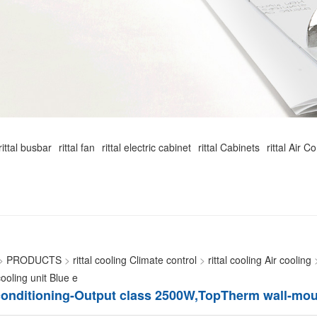
rittal busbar
rittal fan
rittal electric cabinet
rittal Cabinets
rittal Air C
>
PRODUCTS
>
rittal cooling Climate control
>
rittal cooling Air cooling
oling unit Blue e
r conditioning-Output class 2500W,TopTherm wall-mou