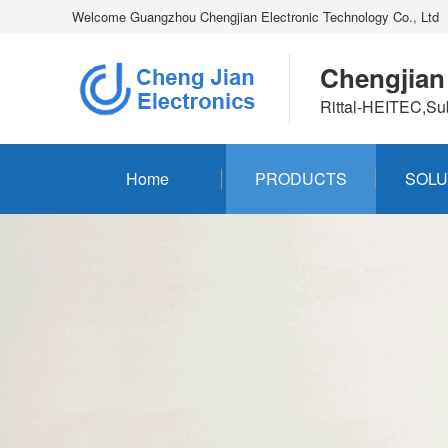
Welcome Guangzhou Chengjian Electronic Technology Co., Ltd
Chengjian
Rittal-HEITEC,Su
Home
PRODUCTS
SOLU