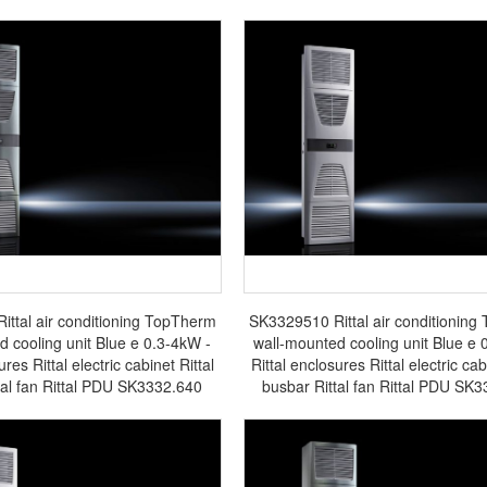
ttal air conditioning TopTherm
SK3329510 Rittal air conditionin
d cooling unit Blue e 0.3-4kW -
wall-mounted cooling unit Blue e 
ures Rittal electric cabinet Rittal
Rittal enclosures Rittal electric cab
tal fan Rittal PDU SK3332.640
busbar Rittal fan Rittal PDU SK