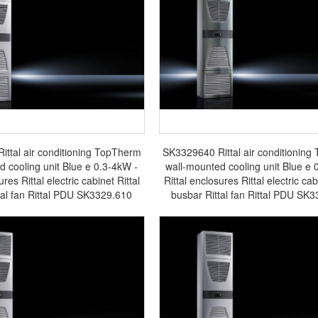
ttal air conditioning TopTherm
SK3329640 Rittal air conditionin
d cooling unit Blue e 0.3-4kW -
wall-mounted cooling unit Blue e 
ures Rittal electric cabinet Rittal
Rittal enclosures Rittal electric cab
tal fan Rittal PDU SK3329.610
busbar Rittal fan Rittal PDU SK