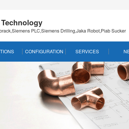
 Technology
brack,Siemens PLC,Siemens Drilling,Jaka Robot,Piab Sucker
TIONS
CONFIGURATION
SERVICES
N