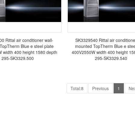
 Rittal air conditioner wall-
SK3329540 Rittal air conditione
TopTherm Blue e steel plate
mounted TopTherm Blue e steel
width 400 height 1580 depth
400V2550W width 400 height 15
295-SK3329.500
295-SK3329.540
Total:8
Previous
1
Ne