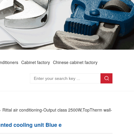
onditioners
Cabinet factory
Chinese cabinet factory
>
Rittal air conditioning-Output class 2500W,TopTherm wall-
nted cooling unit Blue e