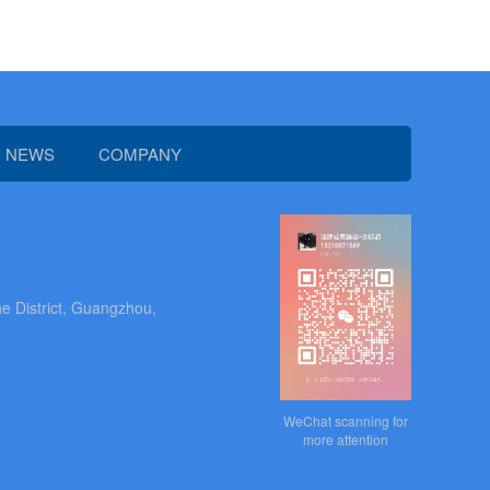
NEWS
COMPANY
e District, Guangzhou,
WeChat scanning for
more attention