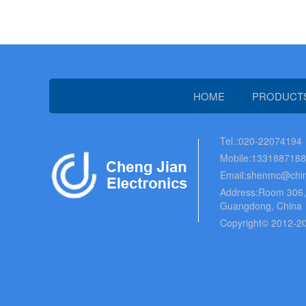
HOME
PRODUCT
Tel.:020-22074194
Mobile:133188718
Email:shenmc@chin
Address:Room 306, B
Guangdong, China
Copyright© 2012-20