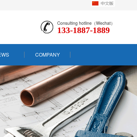
Consulting hotline（Wechat）
133-1887-1889
EWS
COMPANY