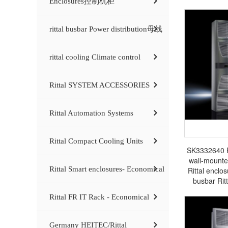
Enclosures控制机柜
rittal busbar Power distribution母线
rittal cooling Climate control
Rittal SYSTEM ACCESSORIES
Rittal Automation Systems
Rittal Compact Cooling Units
SK3332640 Ri
wall-mounte
Rittal Smart enclosures- Economical
Rittal enclos
busbar Rit
Rittal FR IT Rack - Economical
Germany HEITEC/Rittal