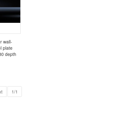
r wall-
 plate
80 depth
xt
1/1