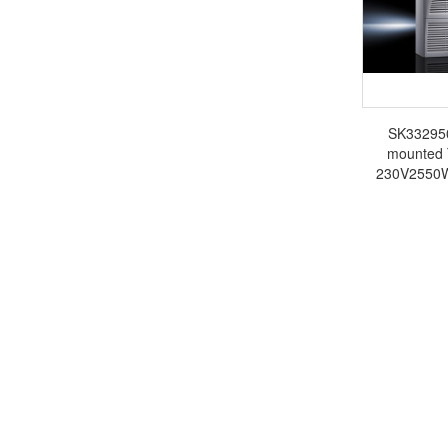
SK3329500
mounted 
230V2550W 