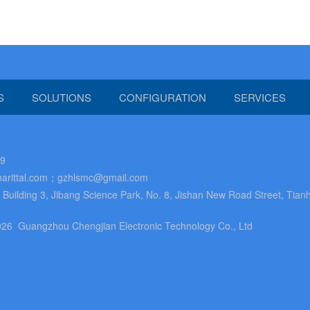
S
SOLUTIONS
CONFIGURATION
SERVICES
89
arittal.com；gzhlsmc@gmail.com
uilding 3, Jibang Science Park, No. 8, Jishan New Road Street, Tianh
26 Guangzhou Chengjian Electronic Technology Co., Ltd