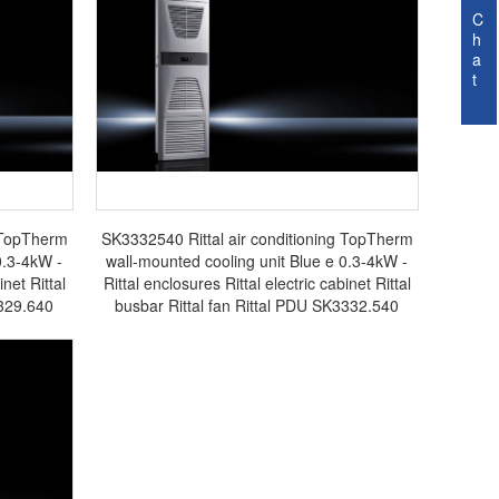
C
h
a
t
g TopTherm
SK3332540 Rittal air conditioning TopTherm
0.3-4kW -
wall-mounted cooling unit Blue e 0.3-4kW -
inet Rittal
Rittal enclosures Rittal electric cabinet Rittal
3329.640
busbar Rittal fan Rittal PDU SK3332.540