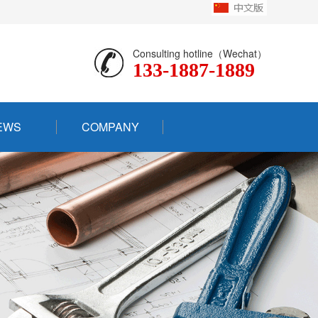
Consulting hotline（Wechat）
133-1887-1889
EWS
COMPANY