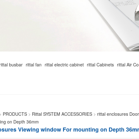
rittal busbar
rittal fan
rittal electric cabinet
rittal Cabinets
rittal Air C
>
PRODUCTS
>
Rittal SYSTEM ACCESSORIES
>
rittal enclosures Doo
ting on Depth 36mm
closures Viewing window For mounting on Depth 36