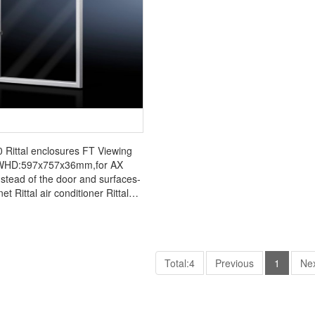
Rittal enclosures FT Viewing
WHD:597x757x36mm,for AX
nstead of the door and surfaces-
net Rittal air conditioner Rittal
cabinet Rittal busbar Rittal fan
FT2732.010
Total:4
Previous
1
Ne