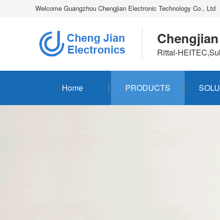
Welcome Guangzhou Chengjian Electronic Technology Co., Ltd
Chengjian
Rittal-HEITEC,Su
Home
PRODUCTS
SOLU