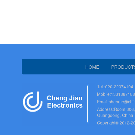
HOME
PRODUCT
Tel.:020-22074194
Mobile:133188718
Email:shenmc@chin
Address:Room 306, B
Guangdong, China
Copyright© 2012-20