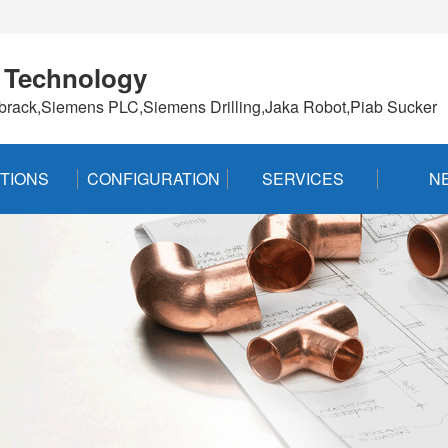
 Technology
brack,Siemens PLC,Siemens Drilling,Jaka Robot,Piab Sucker
TIONS
CONFIGURATION
SERVICES
N