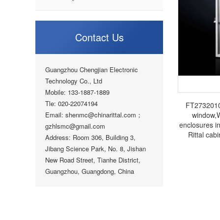
Contact Us
Guangzhou Chengjian Electronic
Technology Co., Ltd
Mobile: 133-1887-1889
Tle: 020-22074194
FT2732010 
Email: shenmc@chinarittal.com；
window,
enclosures i
gzhlsmc@gmail.com
Rittal cabi
Address: Room 306, Building 3,
electrical 
Jibang Science Park, No. 8, Jishan
New Road Street, Tianhe District,
Guangzhou, Guangdong, China