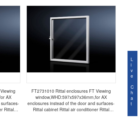
L
i
v
e
C
 Viewing
FT2731010 Rittal enclosures FT Viewing
h
or AX
window,WHD:597x597x36mm,for AX
a
 surfaces-
enclosures instead of the door and surfaces-
t
r Rittal
Rittal cabinet Rittal air conditioner Rittal
ttal fan
electrical cabinet Rittal busbar Rittal fan
FT2731.010