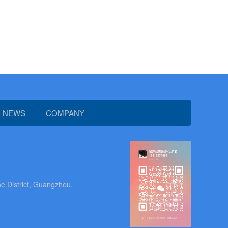
NEWS
COMPANY
e District, Guangzhou,