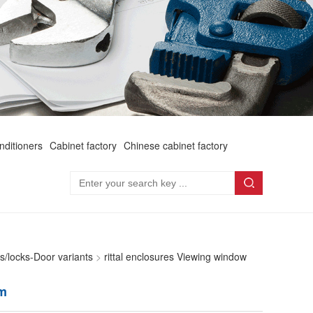
onditioners
Cabinet factory
Chinese cabinet factory
rs/locks-Door variants
>
rittal enclosures Viewing window
mm