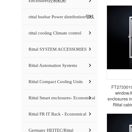
Enclosures控制机柜
rittal busbar Power distribution母线
rittal cooling Climate control
Rittal SYSTEM ACCESSORIES
Rittal Automation Systems
Rittal Compact Cooling Units
FT2733010 
window,
Rittal Smart enclosures- Economical
enclosures i
Rittal cabi
electrical 
Rittal FR IT Rack - Economical
Germany HEITEC/Rittal