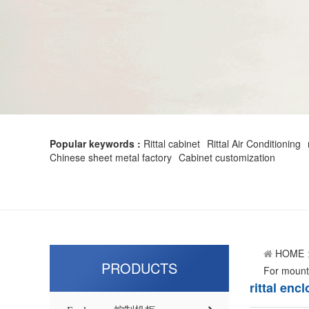
Popular keywords :
Rittal cabinet
Rittal Air Conditioning
Chinese sheet metal factory
Cabinet customization
HOME
PRODUCTS
For moun
rittal en