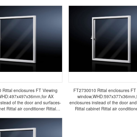
Rittal enclosures FT Viewing
FT2730010 Rittal enclosures FT
WHD:497x497x36mm,for AX
window,WHD:597x377x36mm,f
nstead of the door and surfaces-
enclosures instead of the door and
net Rittal air conditioner Rittal
Rittal cabinet Rittal air conditione
cabinet Rittal busbar Rittal fan
electrical cabinet Rittal busbar Ri
FT2733.010
FT2730.010