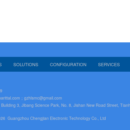
S
SOLUTIONS
CONFIGURATION
SERVICES
89
arittal.com；gzhlsmc@gmail.com
uilding 3, Jibang Science Park, No. 8, Jishan New Road Street, Tianh
26 Guangzhou Chengjian Electronic Technology Co., Ltd