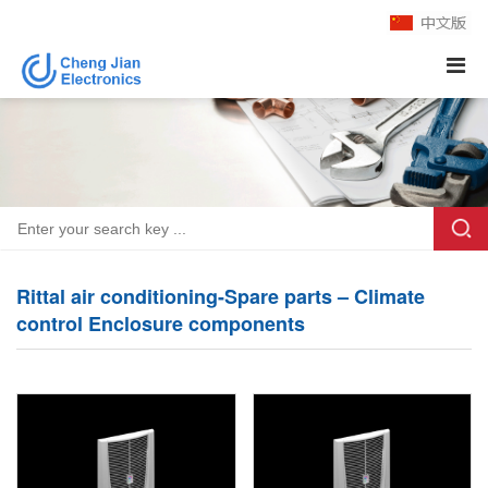
Rittal air conditioning-Spare parts – Climate
control Enclosure components