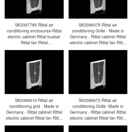
SK3397785 Rittal air
SK3396075 Rittal air
conditioning enclosures-Rittal
conditioning Grille - Made in
electric cabinet Rittal busbar
Germany - Rittal cabinet Rittal
Rittal fan Rittal
electric cabinet Rittal fan Rittal
PDUSK3397.785
busbar Rittal accessories
SK3396.075
SK3396510 Rittal air
SK3396672 Rittal air
conditioning grid - Made in
conditioning Grille- Made in
Germany - Rittal cabinet Rittal
Germany - Rittal cabinet Rittal
electric cabinet Rittal fan Rittal
electric cabinet Rittal fan Rittal
busbar Rittal accessories
busbar Rittal accessories
SK3397.510
SK3396.672