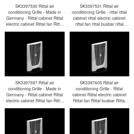
SK3397530 Rittal air
SK3397531 Rittal air
conditioning Grille - Made in
conditioning Grille - rittal rittal
Germany - Rittal cabinet Rittal
cabinet rittal electric cabinet
electric cabinet Rittal fan Rittal
rittal fan rittal busbar rittal
busbar Rittal accessories
accessories SK3397.531
SK3397.530
SK3397597 Rittal air
SK3397605 Rittal air
conditioning Grille - Made in
conditioning Grille - Rittal
Germany - Rittal cabinet Rittal
cabinet Rittal electric cabinet
electric cabinet Rittal fan Rittal
Rittal fan Rittal busbar Rittal
busbar Rittal accessories
accessories SK3397.605
SK3397.597