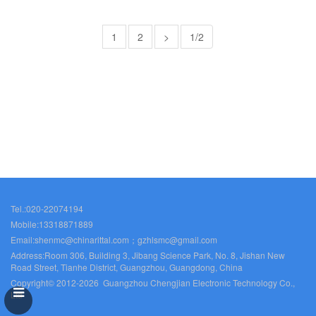
1
2
>
1/2
Tel.:020-22074194
Mobile:13318871889
Email:shenmc@chinarittal.com；gzhlsmc@gmail.com
Address:Room 306, Building 3, Jibang Science Park, No. 8, Jishan New
Road Street, Tianhe District, Guangzhou, Guangdong, China
Copyright© 2012-2026 Guangzhou Chengjian Electronic Technology Co.,
Ltd