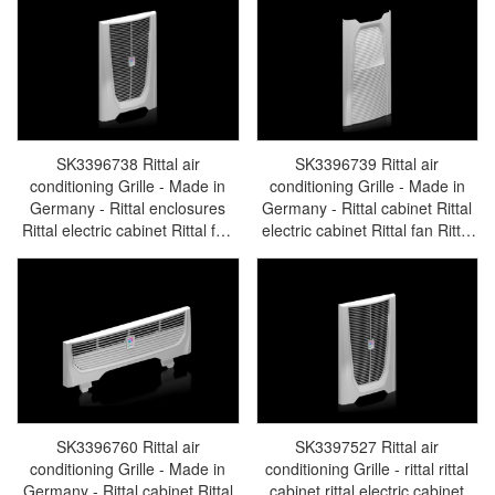
SK3396738 Rittal air
SK3396739 Rittal air
conditioning Grille - Made in
conditioning Grille - Made in
Germany - Rittal enclosures
Germany - Rittal cabinet Rittal
Rittal electric cabinet Rittal fan
electric cabinet Rittal fan Rittal
Rittal busbar Rittal accessories
busbar Rittal accessories
SK3396.738
SK3396.739
SK3396760 Rittal air
SK3397527 Rittal air
conditioning Grille - Made in
conditioning Grille - rittal rittal
Germany - Rittal cabinet Rittal
cabinet rittal electric cabinet