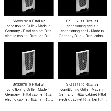
SK3397610 Rittal air
SK3397611 Rittal air
conditioning Grille - Made in
conditioning grid air
Germany - Rittal cabinet Rittal
conditioning shell - Made in
electric cabinet Rittal fan Rittal
Germany Rittal - Rittal cabinet
busbar Rittal accessories
Rittal electric cabinet Rittal fan
SK3397.610
Rittal busbar Rittal accessories
SK3397.611
SK3397810 Rittal air
SK3397840 Rittal air
conditioning Grille - Made in
conditioning Grille - Made in
Germany - Rittal cabinet Rittal
Germany - Rittal cabinet Rittal
electric cabinet Rittal fan Rittal
electric cabinet Rittal fan Rittal
busbar Rittal accessories
busbar Rittal accessories
SK3397.810
SK3397.840