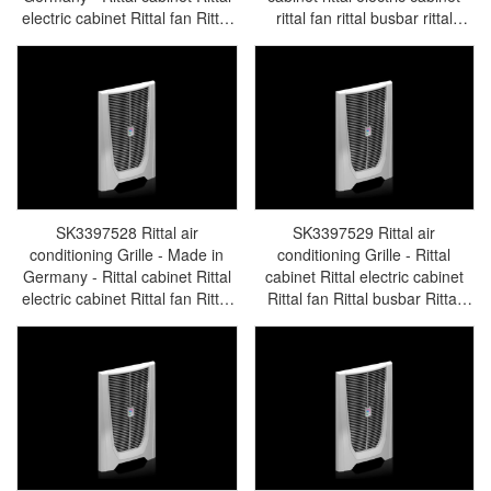
electric cabinet Rittal fan Rittal
rittal fan rittal busbar rittal
busbar Rittal accessories
accessories SK3397.527
SK3396.760
SK3397528 Rittal air
SK3397529 Rittal air
conditioning Grille - Made in
conditioning Grille - Rittal
Germany - Rittal cabinet Rittal
cabinet Rittal electric cabinet
electric cabinet Rittal fan Rittal
Rittal fan Rittal busbar Rittal
busbar Rittal accessories
accessories SK3397.529
SK3397.528