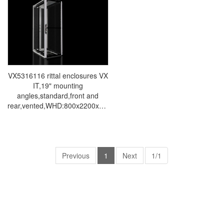
conditioners Rittal electrical
conditioners Rittal electrical
cabinets Rittal busbars Rittal
cabinets Rittal busbars Rittal
fans VX5312.114
fans VX5314.116
VX5316116 rittal enclosures VX
IT,19" mounting
angles,standard,front and
rear,vented,WHD:800x2200x1200mm,47U-
Made in Germany by Rittal-
Rittal cabinet Rittal air
conditioners Rittal electrical
cabinets Rittal busbars Rittal
fans VX5316.116
Previous
1
Next
1/1