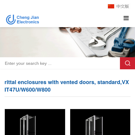
rittal enclosures with vented doors, standard,VX
IT47U/W600/W800