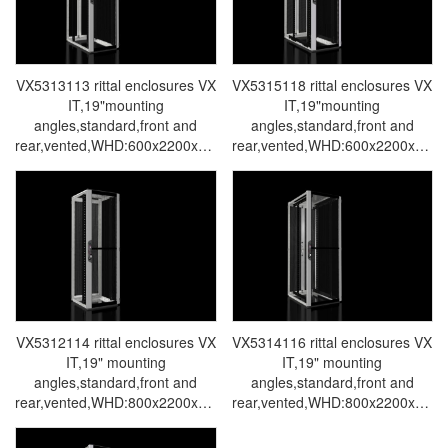
VX5313113 rittal enclosures VX
VX5315118 rittal enclosures VX
IT,19"mounting
IT,19"mounting
angles,standard,front and
angles,standard,front and
rear,vented,WHD:600x2200x1000mm,47U-
rear,vented,WHD:600x2200x120
Made in Germany by Rittal-
Made in Germany by Rittal-
Rittal cabinet Rittal air
Rittal cabinet Rittal air
conditioners Rittal electrical
conditioners Rittal electrical
cabinets Rittal busbars Rittal
cabinets Rittal busbars Rittal
fans VX5313.113
fans VX5315.118
VX5312114 rittal enclosures VX
VX5314116 rittal enclosures VX
IT,19" mounting
IT,19" mounting
angles,standard,front and
angles,standard,front and
rear,vented,WHD:800x2200x800mm,47U-
rear,vented,WHD:800x2200x100
Made in Germany by Rittal-
Made in Germany by Rittal-
Rittal cabinet Rittal air
Rittal cabinet Rittal air