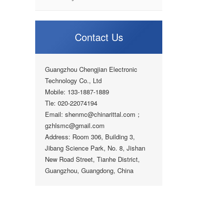
Contact Us
Guangzhou Chengjian Electronic
Technology Co., Ltd
Mobile: 133-1887-1889
Tle: 020-22074194
Email: shenmc@chinarittal.com；
gzhlsmc@gmail.com
Address: Room 306, Building 3,
Jibang Science Park, No. 8, Jishan
New Road Street, Tianhe District,
Guangzhou, Guangdong, China