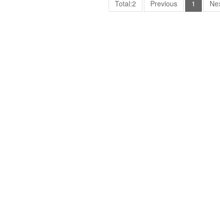
Total:2
Previous
1
Ne