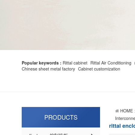
Popular keywords :
Rittal cabinet
Rittal Air Conditioning
Chinese sheet metal factory
Cabinet customization
HOME
PRODUCTS
Interconne
rittal enc