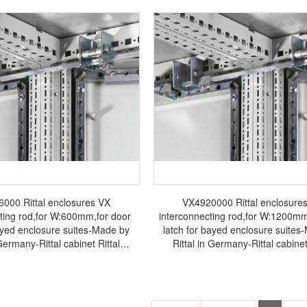
000 Rittal enclosures VX
VX4920000 Rittal enclosure
ting rod,for W:600mm,for door
interconnecting rod,for W:1200mm
bayed enclosure suites-Made by
latch for bayed enclosure suites
 Germany-Rittal cabinet Rittal
Rittal in Germany-Rittal cabinet
binet Rittal air conditioner Rittal
electrical cabinet Rittal air conditi
r Rittal fan VX4916.000
busbar Rittal fan VX4920.