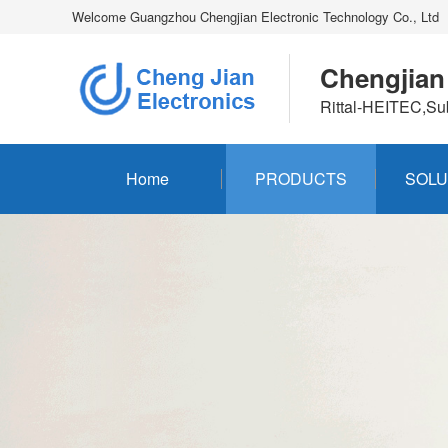
Welcome Guangzhou Chengjian Electronic Technology Co., Ltd
Chengjian
Rittal-HEITEC,Su
Home
PRODUCTS
SOLU