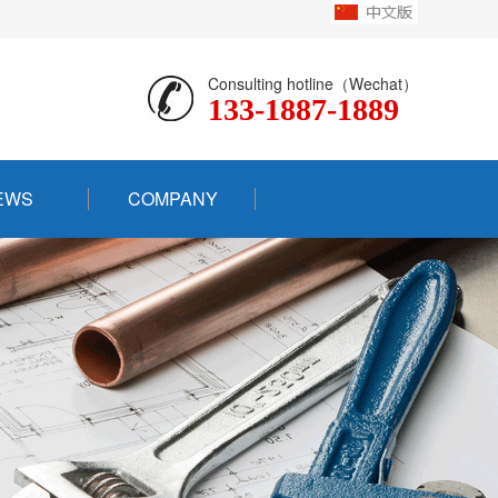
Consulting hotline（Wechat）
133-1887-1889
EWS
COMPANY