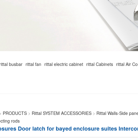
rittal busbar
rittal fan
rittal electric cabinet
rittal Cabinets
rittal Air C
>
PRODUCTS
>
Rittal SYSTEM ACCESSORIES
>
Rittal Walls-Side pan
cting rods
losures Door latch for bayed enclosure suites Interc