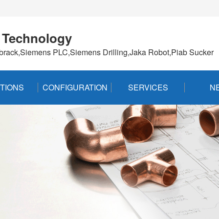
 Technology
brack,Siemens PLC,Siemens Drilling,Jaka Robot,Piab Sucker
TIONS
CONFIGURATION
SERVICES
N