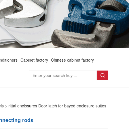
onditioners
Cabinet factory
Chinese cabinet factory
els
>
rittal enclosures Door latch for bayed enclosure suites
onnecting rods