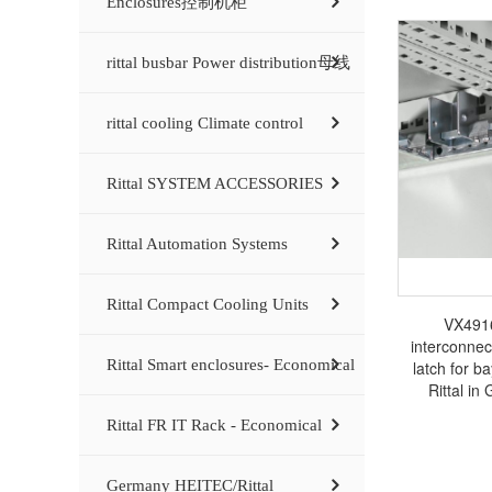
Enclosures控制机柜
rittal busbar Power distribution母线
rittal cooling Climate control
Rittal SYSTEM ACCESSORIES
Rittal Automation Systems
Rittal Compact Cooling Units
VX4916
interconnec
Rittal Smart enclosures- Economical
latch for 
Rittal in
electrical ca
Rittal FR IT Rack - Economical
busba
Germany HEITEC/Rittal