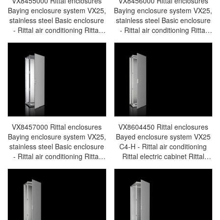
VX8455000 Rittal enclosures
VX8456000 Rittal enclosures
Baying enclosure system VX25,
Baying enclosure system VX25,
stainless steel Basic enclosure
stainless steel Basic enclosure
- Rittal air conditioning Rittal
- Rittal air conditioning Rittal
electric cabinet Rittal busbar
electric cabinet Rittal busbar
Rittal fan Rittal PDU
Rittal fan Rittal PDU
VX8455.000
VX8456.000
VX8457000 Rittal enclosures
VX8604450 Rittal enclosures
Baying enclosure system VX25,
Bayed enclosure system VX25
stainless steel Basic enclosure
C4-H - Rittal air conditioning
- Rittal air conditioning Rittal
Rittal electric cabinet Rittal
electric cabinet Rittal busbar
busbar Rittal fan Rittal PDU
Rittal fan Rittal PDU
VX8604.450
VX8457.000