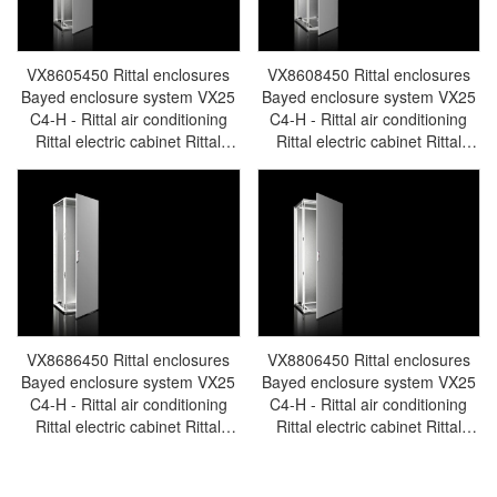
VX8605450 Rittal enclosures
VX8608450 Rittal enclosures
Bayed enclosure system VX25
Bayed enclosure system VX25
C4-H - Rittal air conditioning
C4-H - Rittal air conditioning
Rittal electric cabinet Rittal
Rittal electric cabinet Rittal
busbar Rittal fan Rittal PDU
busbar Rittal fan Rittal PDU
VX8605.450
VX8608.450
VX8686450 Rittal enclosures
VX8806450 Rittal enclosures
Bayed enclosure system VX25
Bayed enclosure system VX25
C4-H - Rittal air conditioning
C4-H - Rittal air conditioning
Rittal electric cabinet Rittal
Rittal electric cabinet Rittal
busbar Rittal fan Rittal PDU
busbar Rittal fan Rittal PDU
VX8686.450
VX8806.450