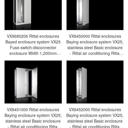
Rittal PDU SV9670.025
Rittal PDU SV9670.127
VX9680206 Rittal enclosures
VX8450000 Rittal enclosures
Bayed enclosure system VX25
Baying enclosure system VX25,
Fuse-switch-disconnector
stainless steel Basic enclosure
enclosure Width 1,200mm
- Rittal air conditioning Rittal
Height 2,000mm Depth 600mm
electric cabinet Rittal busbar
- Rittal air conditioning Rittal
Rittal fan Rittal PDU
electric cabinet Rittal busbar
VX8450.000
Rittal fan Rittal PDU
VX9680.206
VX8451000 Rittal enclosures
VX8452000 Rittal enclosures
Baying enclosure system VX25,
Baying enclosure system VX25,
stainless steel Basic enclosure
stainless steel Basic enclosure
- Rittal air conditioning Rittal
- Rittal air conditioning Rittal