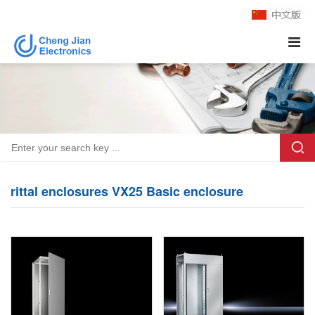
rittal enclosures VX25 Basic enclosure