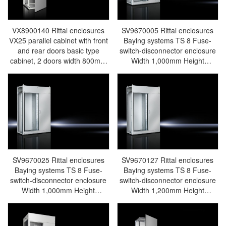
VX8900140 Rittal enclosures
SV9670005 Rittal enclosures
VX25 parallel cabinet with front
Baying systems TS 8 Fuse-
and rear doors basic type
switch-disconnector enclosure
cabinet, 2 doors width 800mm
Width 1,000mm Height
height 2000mm depth 800mm
2,000mm Depth 600mm - Rittal
with 2 mounting plates - Rittal
air conditioning Rittal electric
air conditioning Rittal electric
cabinet Rittal busbar Rittal fan
cabinet Rittal busbar Rittal fan
Rittal PDU SV9670.005
Rittal PDU VX8900.140
SV9670025 Rittal enclosures
SV9670127 Rittal enclosures
Baying systems TS 8 Fuse-
Baying systems TS 8 Fuse-
switch-disconnector enclosure
switch-disconnector enclosure
Width 1,000mm Height
Width 1,200mm Height
2,200mm Depth 600mm - Rittal
2,200mm Depth 800mm - Rittal
air conditioning Rittal electric
air conditioning Rittal electric
cabinet Rittal busbar Rittal fan
cabinet Rittal busbar Rittal fan