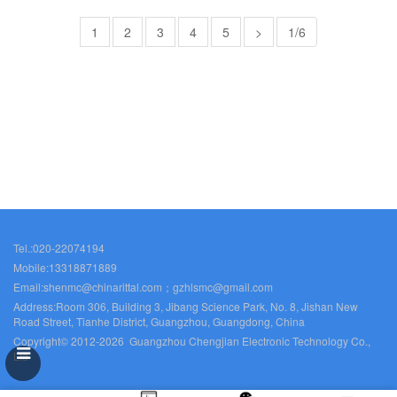
1
2
3
4
5
>
1/6
Tel.:020-22074194
Mobile:13318871889
Email:shenmc@chinarittal.com；gzhlsmc@gmail.com
Address:Room 306, Building 3, Jibang Science Park, No. 8, Jishan New
Road Street, Tianhe District, Guangzhou, Guangdong, China
Copyright© 2012-2026 Guangzhou Chengjian Electronic Technology Co.,
Ltd