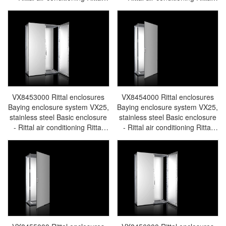
electric cabinet Rittal busbar
electric cabinet Rittal busbar
Rittal fan Rittal PDU
Rittal fan Rittal PDU
VX8451.000
VX8452.000
VX8453000 Rittal enclosures
VX8454000 Rittal enclosures
Baying enclosure system VX25,
Baying enclosure system VX25,
stainless steel Basic enclosure
stainless steel Basic enclosure
- Rittal air conditioning Rittal
- Rittal air conditioning Rittal
electric cabinet Rittal busbar
electric cabinet Rittal busbar
Rittal fan Rittal PDU
Rittal fan Rittal PDU
VX8453.000
VX8454.000