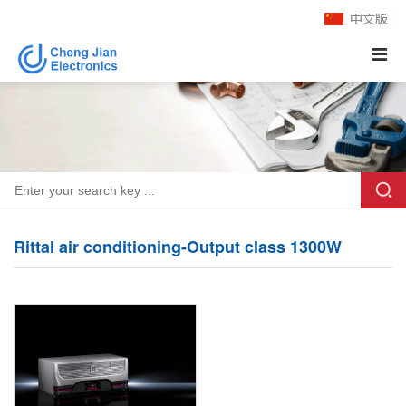
Rittal air conditioning-Output class 1300W