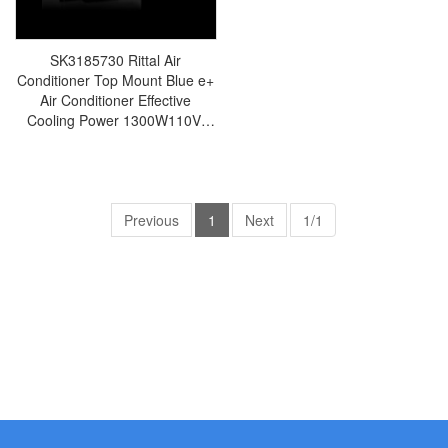
SK3185730 Rittal Air
Conditioner Top Mount Blue e+
Air Conditioner Effective
Cooling Power 1300W110V-
240V Width 700 Height 308
Depth 560 Steel Plate 36
Samples-Made in Germany-
SK3185.730
Previous
1
Next
1/1