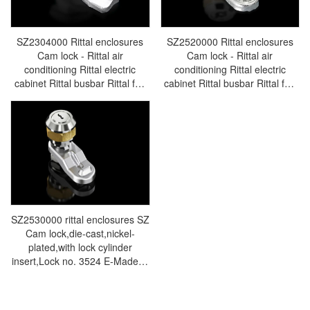
SZ2304000 Rittal enclosures
SZ2520000 Rittal enclosures
Cam lock - Rittal air
Cam lock - Rittal air
conditioning Rittal electric
conditioning Rittal electric
cabinet Rittal busbar Rittal fan
cabinet Rittal busbar Rittal fan
Rittal PDU SZ2304.000
Rittal PDU SZ2520.000
SZ2530000 rittal enclosures SZ
Cam lock,die-cast,nickel-
plated,with lock cylinder
insert,Lock no. 3524 E-Made in
Germany by Rittal - Rittal
cabinet Rittal air conditioners
Rittal electrical cabinets Rittal