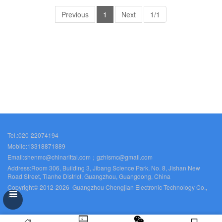
busbars Rittal fans SZ2530.000
Previous
1
Next
1/1
Tel.:020-22074194
Mobile:13318871889
Email:shenmc@chinarittal.com；gzhlsmc@gmail.com
Address:Room 306, Building 3, Jibang Science Park, No. 8, Jishan New
Road Street, Tianhe District, Guangzhou, Guangdong, China
Copyright© 2012-2026 Guangzhou Chengjian Electronic Technology Co.,
Ltd