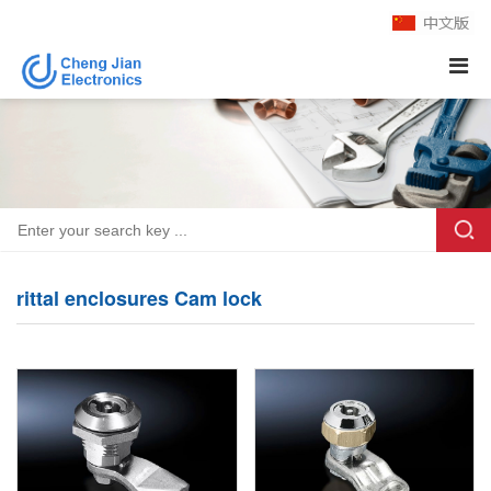
rittal enclosures Cam lock