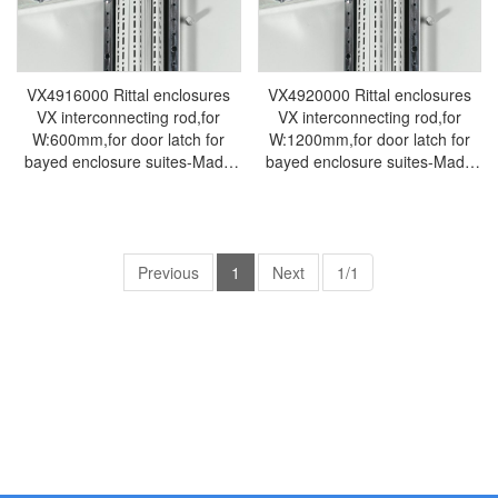
VX4916000 Rittal enclosures
VX4920000 Rittal enclosures
VX interconnecting rod,for
VX interconnecting rod,for
W:600mm,for door latch for
W:1200mm,for door latch for
bayed enclosure suites-Made
bayed enclosure suites-Made
by Rittal in Germany-Rittal
by Rittal in Germany-Rittal
cabinet Rittal electrical cabinet
cabinet Rittal electrical cabinet
Rittal air conditioner Rittal
Rittal air conditioner Rittal
busbar Rittal fan VX4916.000
busbar Rittal fan VX4920.000
Previous
1
Next
1/1