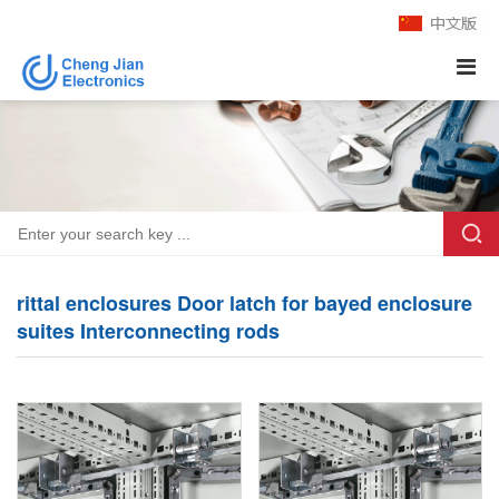
rittal enclosures Door latch for bayed enclosure
suites Interconnecting rods