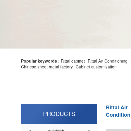
Popular keywords :
Rittal cabinet
Rittal Air Conditioning
Chinese sheet metal factory
Cabinet customization
Rittal Air
PRODUCTS
Condition