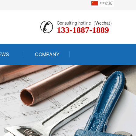
Consulting hotline（Wechat）
133-1887-1889
EWS
COMPANY