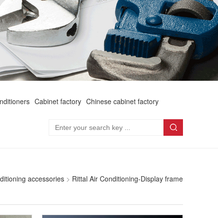
onditioners
Cabinet factory
Chinese cabinet factory
nditioning accessories
>
Rittal Air Conditioning-Display frame