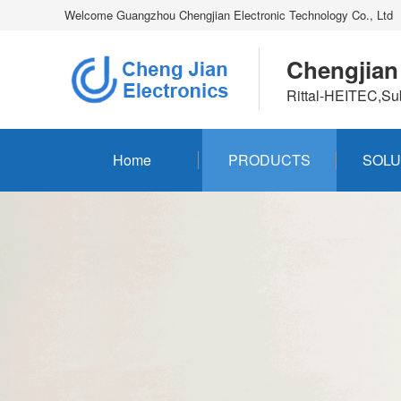
Welcome Guangzhou Chengjian Electronic Technology Co., Ltd
Chengjian
Rittal-HEITEC,Su
Home
PRODUCTS
SOLU