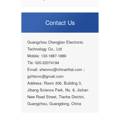
Contact Us
Guangzhou Chengjian Electronic
Technology Co., Ltd
Mobile: 133-1887-1889
Tle: 020-22074194
Email: shenmc@chinarittal.com；
gzhlsmc@gmail.com
Address: Room 306, Building 3,
Jibang Science Park, No. 8, Jishan
New Road Street, Tianhe District,
Guangzhou, Guangdong, China