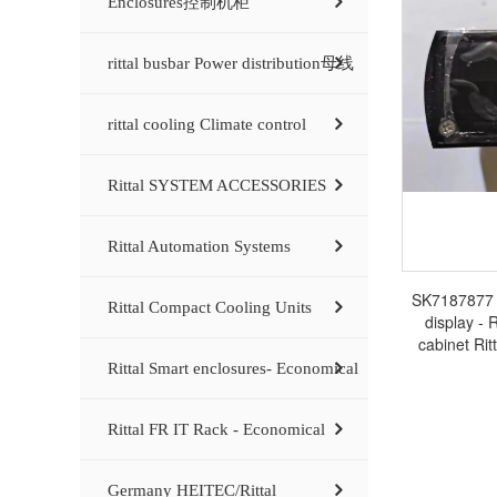
Enclosures控制机柜
rittal busbar Power distribution母线
rittal cooling Climate control
Rittal SYSTEM ACCESSORIES
Rittal Automation Systems
SK7187877 R
Rittal Compact Cooling Units
display - R
cabinet Rit
Rittal Smart enclosures- Economical
Rittal FR IT Rack - Economical
Germany HEITEC/Rittal