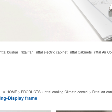
rittal busbar
rittal fan
rittal electric cabinet
rittal Cabinets
rittal Air C
HOME
>
PRODUCTS
>
rittal cooling Climate control
>
Rittal air co
ing-Display frame