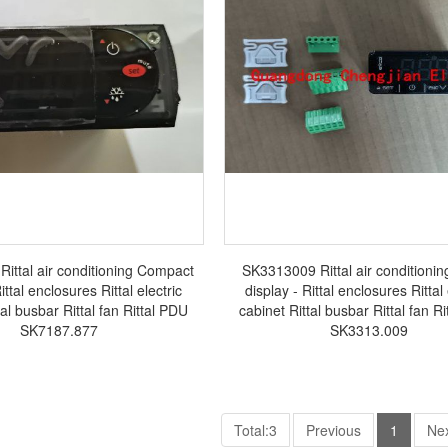
ittal air conditioning Compact
SK3313009 Rittal air conditioning
ittal enclosures Rittal electric
display - Rittal enclosures Rittal 
tal busbar Rittal fan Rittal PDU
cabinet Rittal busbar Rittal fan R
SK7187.877
SK3313.009
Total:3
Previous
1
Ne