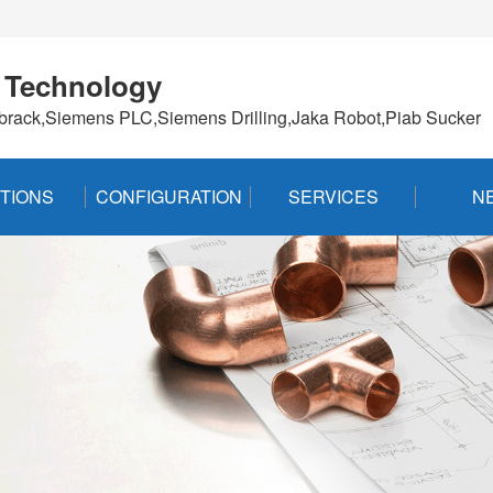
 Technology
brack,Siemens PLC,Siemens Drilling,Jaka Robot,Piab Sucker
TIONS
CONFIGURATION
SERVICES
N