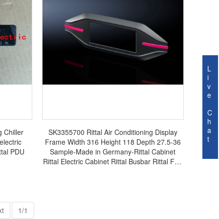
L
i
v
e
C
h
a
 Chiller
SK3355700 Rittal Air Conditioning Display
t
electric
Frame Width 316 Height 118 Depth 27.5-36
ittal PDU
Sample-Made in Germany-Rittal Cabinet
Rittal Electric Cabinet Rittal Busbar Rittal Fan
SK3355.700
xt
1/1