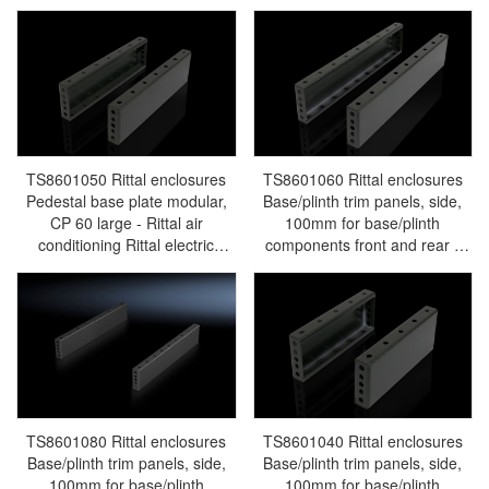
conditioning Rittal electric
Rittal air conditioning Rittal
cabinet Rittal busbar Rittal fan
electric cabinet Rittal busbar
Rittal PDU TS8601.100
Rittal fan Rittal PDU
TS8601.030
TS8601050 Rittal enclosures
TS8601060 Rittal enclosures
Pedestal base plate modular,
Base/plinth trim panels, side,
CP 60 large - Rittal air
100mm for base/plinth
conditioning Rittal electric
components front and rear -
cabinet Rittal busbar Rittal fan
Rittal air conditioning Rittal
Rittal PDU TS8601.050
electric cabinet Rittal busbar
Rittal fan Rittal PDU
TS8601.060
TS8601080 Rittal enclosures
TS8601040 Rittal enclosures
Base/plinth trim panels, side,
Base/plinth trim panels, side,
100mm for base/plinth
100mm for base/plinth