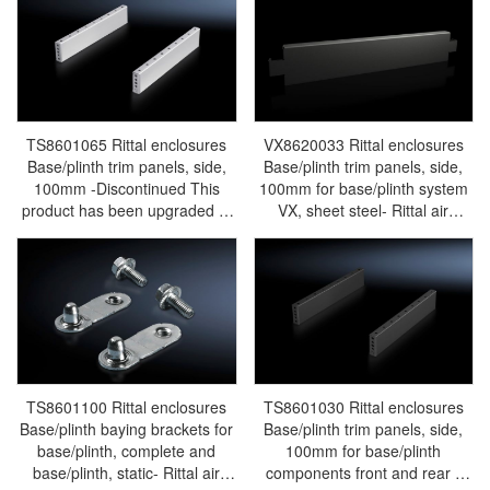
Rittal PDU TS8601.015
TS8601065 Rittal enclosures
VX8620033 Rittal enclosures
Base/plinth trim panels, side,
Base/plinth trim panels, side,
100mm -Discontinued This
100mm for base/plinth system
product has been upgraded to
VX, sheet steel- Rittal air
model VX8620033 - Rittal air
conditioning Rittal electric
conditioning Rittal electric
cabinet Rittal busbar Rittal fan
cabinet Rittal busbar Rittal fan
Rittal PDU VX8620.033
Rittal PDU TS8601.065
TS8601100 Rittal enclosures
TS8601030 Rittal enclosures
Base/plinth baying brackets for
Base/plinth trim panels, side,
base/plinth, complete and
100mm for base/plinth
base/plinth, static- Rittal air
components front and rear -