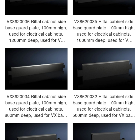
VX8620036 Rittal cabinet side
VX8620035 Rittal cabinet side
base guard plate, 100mm high,
base guard plate, 100mm high,
used for electrical cabinets,
used for electrical cabinets,
1200mm deep, used for VX
1000mm deep, used for VX
base system steel plates.
base system steel plates.
Discontinued, replaced by
Discontinued, replaced by
VX8640036/VX8640.036-Rittal
VX8640035/VX8640.035-Rittal
cabinets/Rittal air
cabinets/Rittal air
conditioning/Rittal electric
conditioning/Rittal electric
cabinet/Rittal fan/Rittal
cabinet/Rittal fan/Rittal
PDU/rittal-VX8620.036
PDU/rittal-VX8620.035
VX8620034 Rittal cabinet side
VX8620032 Rittal cabinet side
base guard plate, 100mm high,
base guard plate, 100mm high,
used for electrical cabinets,
used for electrical cabinets,
800mm deep, used for VX base
500mm deep, used for VX base
system steel plates.
system steel plates.
Discontinued, replaced by
Discontinued, replaced by
VX8640034/VX8640.034-Rittal
VX8640032/VX8640.032-Rittal