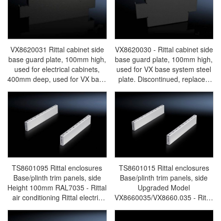
cabinets/Rittal air
cabinets/Rittal air
conditioning/Rittal electric
conditioning/Rittal electric
cabinet/Rittal fan/Rittal
cabinet/Rittal fan/Rittal
PDU/rittal-VX8620.034
PDU/rittal-VX8620.032
VX8620031 Rittal cabinet side
VX8620030 - Rittal cabinet side
base guard plate, 100mm high,
base guard plate, 100mm high,
used for electrical cabinets,
used for VX base system steel
400mm deep, used for VX base
plate. Discontinued, replaced
system steel plates.
by VX8640030/VX8640.030-
Discontinued, replaced by
Rittal cabinets/Rittal air
VX8640031/VX8640.031-Rittal
conditioning/Rittal electric
cabinets/Rittal air
cabinet/Rittal fan/Rittal
conditioning/Rittal electric
PDU/rittal-VX8620.30
cabinet/Rittal fan/Rittal
PDU/rittal-VX8620.031
TS8601095 Rittal enclosures
TS8601015 Rittal enclosures
Base/plinth trim panels, side
Base/plinth trim panels, side
Height 100mm RAL7035 - Rittal
Upgraded Model
air conditioning Rittal electric
VX8660035/VX8660.035 - Rittal
cabinet Rittal busbar Rittal fan
air conditioning Rittal electric
Rittal PDU TS8601.095
cabinet Rittal busbar Rittal fan