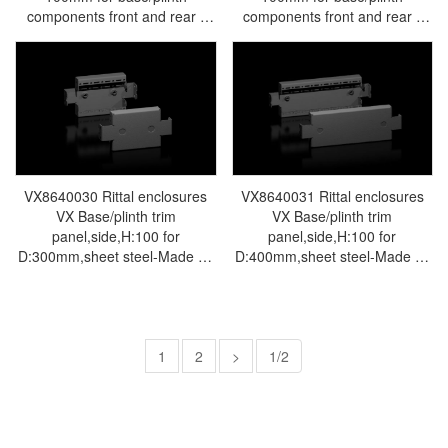
components front and rear -
components front and rear -
Rittal air conditioning Rittal
Rittal air conditioning Rittal
electric cabinet Rittal busbar
electric cabinet Rittal busbar
Rittal fan Rittal PDU
Rittal fan Rittal PDU
TS8601.080
TS8601.040
VX8640030 Rittal enclosures
VX8640031 Rittal enclosures
VX Base/plinth trim
VX Base/plinth trim
panel,side,H:100 for
panel,side,H:100 for
D:300mm,sheet steel-Made by
D:400mm,sheet steel-Made by
Rittal in Germany-Rittal cabinet
Rittal in Germany-Rittal cabinet
Rittal electrical cabinet Rittal air
Rittal electrical cabinet Rittal air
conditioner Rittal busbar Rittal
conditioner Rittal busbar Rittal
fan VX8640.030
fan VX8640.031
1
2
>
1/2