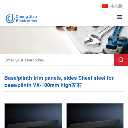
Base/plinth trim panels, sides Sheet steel for
base/plinth VX-100mm high左右