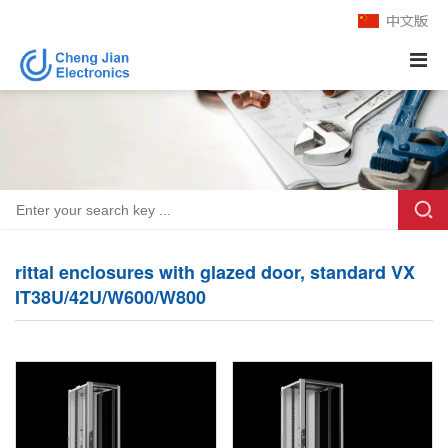
rittal enclosures with glazed door, standard VX
IT38U/42U/W600/W800