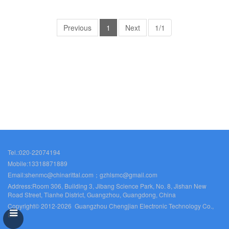
Rittal cabinet Rittal air
Rittal cabinet Rittal air
conditioners Rittal electrical
conditioners Rittal electrical
cabinets Rittal busbars Rittal
Previous
1
cabinets Rittal busbars Rittal
Next
1/1
fans VX5329.121
fans VX5330.123
Tel.:020-22074194
Mobile:13318871889
Email:shenmc@chinarittal.com；gzhlsmc@gmail.com
Address:Room 306, Building 3, Jibang Science Park, No. 8, Jishan New
Road Street, Tianhe District, Guangzhou, Guangdong, China
Copyright© 2012-2026 Guangzhou Chengjian Electronic Technology Co.,
Ltd