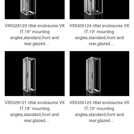
VX5328123 rittal enclosures VX
VX5305124 rittal enclosures VX
IT,19" mounting
IT,19" mounting
angles,standard,front and
angles,standard,front and
rear,glazed
rear,glazed
door,WHD:600x1800x800mm,38U-
door,WHD:800x1800x800mm,38U
Made in Germany by Rittal-
Made in Germany by Rittal-
Rittal cabinet Rittal air
Rittal cabinet Rittal air
conditioners Rittal electrical
conditioners Rittal electrical
cabinets Rittal busbars Rittal
cabinets Rittal busbars Rittal
fans VX5328.123
fans VX5305.124
VX5329121 rittal enclosures VX
VX5330123 rittal enclosures VX
IT,19" mounting
IT,19" mounting
angles,standard,front and
angles,standard,front and
rear,glazed
rear,glazed
door,WHD:600x2000x600mm,42U-
door,WHD:600x2000x800mm,42U
Made in Germany by Rittal-
Made in Germany by Rittal-