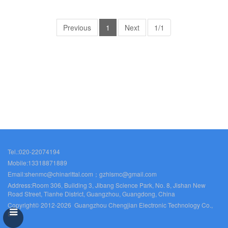
electrical cabinet Rittal air
electrical cabinet Rittal air
conditioner Rittal busbar Rittal
conditioner Rittal busbar Rittal
fan SO2867.000
Previous
1
Next
fan SO2870.000
1/1
Tel.:020-22074194
Mobile:13318871889
Email:shenmc@chinarittal.com；gzhlsmc@gmail.com
Address:Room 306, Building 3, Jibang Science Park, No. 8, Jishan New
Road Street, Tianhe District, Guangzhou, Guangdong, China
Copyright© 2012-2026 Guangzhou Chengjian Electronic Technology Co.,
Ltd