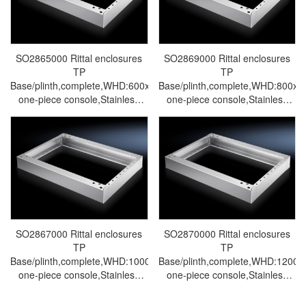
SO2865000 Rittal enclosures
SO2869000 Rittal enclosures
TP
TP
Base/plinth,complete,WHD:600x100x400mm,for
Base/plinth,complete,WHD:800x
one-piece console,Stainless
one-piece console,Stainless
steel 1.4301-Made by Rittal in
steel 1.4301-Made by Rittal in
Germany-Rittal cabinet Rittal
Germany-Rittal cabinet Rittal
electrical cabinet Rittal air
electrical cabinet Rittal air
conditioner Rittal busbar Rittal
conditioner Rittal busbar Rittal
fan SO2865.000
fan SO2869.000
SO2867000 Rittal enclosures
SO2870000 Rittal enclosures
TP
TP
Base/plinth,complete,WHD:1000x100x400mm,for
Base/plinth,complete,WHD:1200
one-piece console,Stainless
one-piece console,Stainless
steel 1.4301-Made by Rittal in
steel 1.4301-Made by Rittal in
Germany-Rittal cabinet Rittal
Germany-Rittal cabinet Rittal