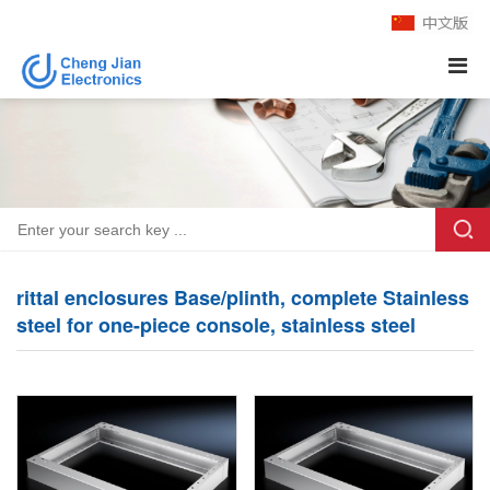
rittal enclosures Base/plinth, complete Stainless
steel for one-piece console, stainless steel