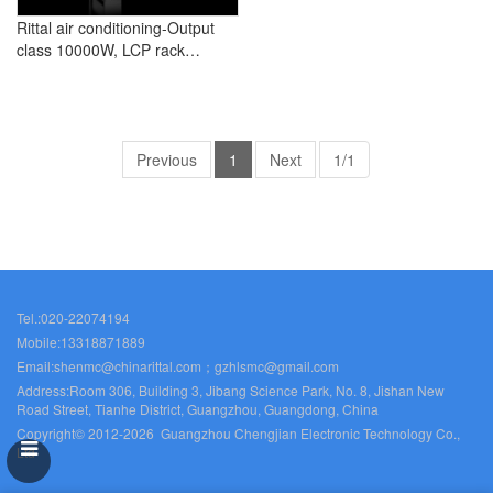
Rittal air conditioning-Output
class 10000W, LCP rack
industry
Previous
1
Next
1/1
Tel.:020-22074194
Mobile:13318871889
Email:shenmc@chinarittal.com；gzhlsmc@gmail.com
Address:Room 306, Building 3, Jibang Science Park, No. 8, Jishan New
Road Street, Tianhe District, Guangzhou, Guangdong, China
Copyright© 2012-2026 Guangzhou Chengjian Electronic Technology Co.,
Ltd