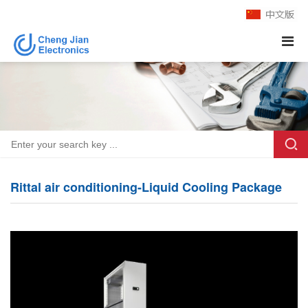
Rittal air conditioning-Liquid Cooling Package