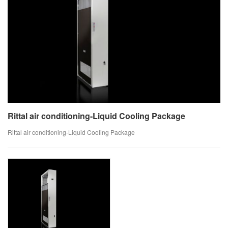
Rittal air conditioning-Liquid Cooling Package
Rittal air conditioning-Liquid Cooling Package