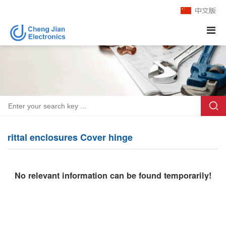
rittal enclosures Cover hinge
No relevant information can be found temporarily!