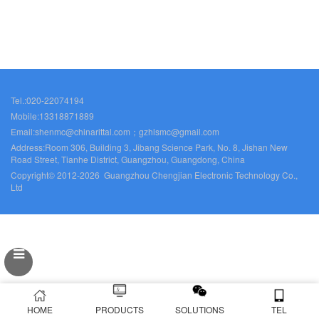
Tel.:020-22074194
Mobile:13318871889
Email:shenmc@chinarittal.com；gzhlsmc@gmail.com
Address:Room 306, Building 3, Jibang Science Park, No. 8, Jishan New
Road Street, Tianhe District, Guangzhou, Guangdong, China
Copyright© 2012-2026 Guangzhou Chengjian Electronic Technology Co.,
Ltd
HOME
PRODUCTS
SOLUTIONS
TEL