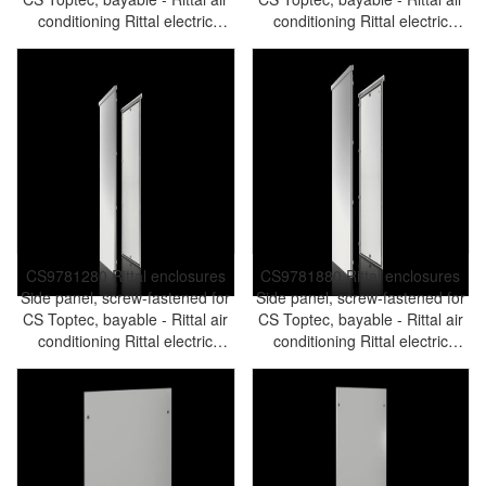
conditioning Rittal electric
conditioning Rittal electric
cabinet Rittal busbar Rittal fan
cabinet Rittal busbar Rittal fan
Rittal PDU CS9781.860
Rittal PDU CS9781.680
CS9781280 Rittal enclosures
CS9781880 Rittal enclosures
Side panel, screw-fastened for
Side panel, screw-fastened for
CS Toptec, bayable - Rittal air
CS Toptec, bayable - Rittal air
conditioning Rittal electric
conditioning Rittal electric
cabinet Rittal busbar Rittal fan
cabinet Rittal busbar Rittal fan
Rittal PDU CS9781.280
Rittal PDU CS9781.880