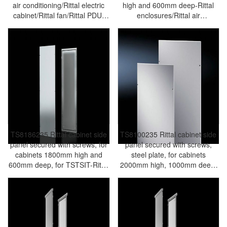
air conditioning/Rittal electric
high and 600mm deep-Rittal
cabinet/Rittal fan/Rittal PDU-
enclosures/Rittal air
TS8609.110
conditioning/Rittal electric
cabinet/Rittal fan/Rittal PDU-
TS8609.860
TS8186235 Rittal cabinet side
TS8100235 Rittal cabinet side
panel secured with screws, for
panel secured with screws,
cabinets 1800mm high and
steel plate, for cabinets
600mm deep, for TSTSIT-Rittal
2000mm high, 1000mm deep,
enclosures/Rittal air
for TSTSIT-Rittal
conditioning/Rittal electric
enclosures/Rittal air
cabinet/Rittal fan/Rittal PDU-
conditioning/Rittal electric
TS8186.235
cabinet/Rittal fan/Rittal PDU-
TS8100.235