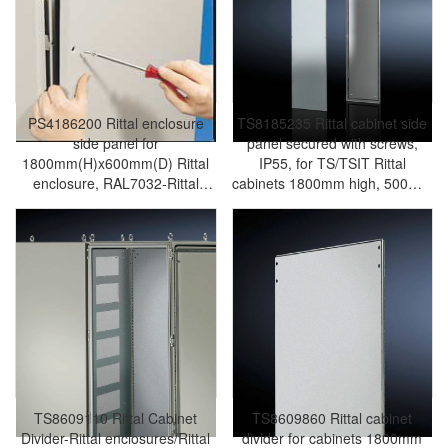
PS4186200 Rittal enclosure
TS8185235 Rittal cabinet side
side panel for
panel secured with screws,
1800mm(H)x600mm(D) Rittal
IP55, for TS/TSIT Rittal
enclosure, RAL7032-Rittal
cabinets 1800mm high, 500mm
cabinet/Rittal air
deep-Rittal enclosures/Rittal air
conditioning/Rittal electric
conditioning/Rittal electric
cabinet/Rittal fan/Rittal PDU-
cabinet/Rittal fan/Rittal PDU-
PS4186.200
TS8185.235
TS8609110 Rittal Cabinet
TS8609860 Rittal cabinet
Divider-Rittal enclosures/Rittal
divider for cabinets 1800mm