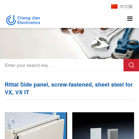
Rittal Side panel, screw-fastened, sheet steel for
VX, VX IT