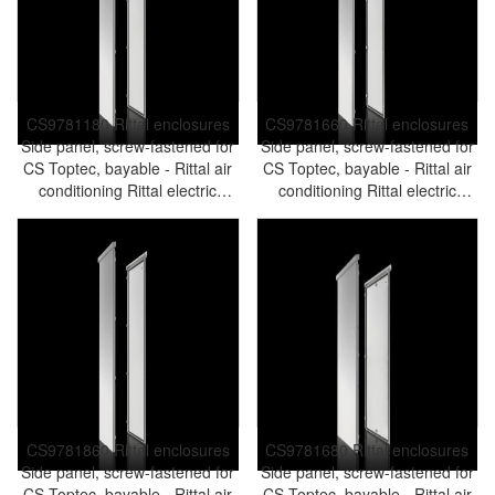
CS9781180 Rittal enclosures
CS9781660 Rittal enclosures
Side panel, screw-fastened for
Side panel, screw-fastened for
CS Toptec, bayable - Rittal air
CS Toptec, bayable - Rittal air
conditioning Rittal electric
conditioning Rittal electric
cabinet Rittal busbar Rittal fan
cabinet Rittal busbar Rittal fan
Rittal PDU CS9781.180
Rittal PDU CS9781.660
CS9781860 Rittal enclosures
CS9781680 Rittal enclosures
Side panel, screw-fastened for
Side panel, screw-fastened for
CS Toptec, bayable - Rittal air
CS Toptec, bayable - Rittal air