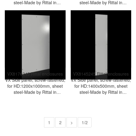
steel-Made by Rittal in
steel-Made by Rittal in
Germany-Rittal cabinet Rittal
Germany-Rittal cabinet Rittal
air conditioner Rittal electrical
air conditioner Rittal electrical
cabinet Rittal busbar Rittal fan
cabinet Rittal busbar Rittal fan
VX8170.245
VX8175.245
VX8176245 Rittal enclosures
VX8145245 Rittal enclosures
VX Side panel, screw-fastened,
VX Side panel, screw-fastened,
for HD:1200x1000mm, sheet
for HD:1400x500mm, sheet
steel-Made by Rittal in
steel-Made by Rittal in
Germany-Rittal cabinet Rittal
Germany-Rittal cabinet Rittal
air conditioner Rittal electrical
air conditioner Rittal electrical
cabinet Rittal busbar Rittal fan
cabinet Rittal busbar Rittal fan
VX8176.245
VX8145.245
1
2
>
1/2