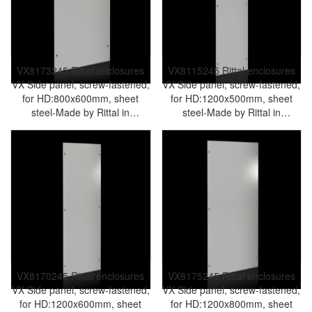
VX8173245 Rittal enclosures
VX8115245 Rittal enclosures
VX Side panel, screw-fastened,
VX Side panel, screw-fastened,
for HD:800x600mm, sheet
for HD:1200x500mm, sheet
steel-Made by Rittal in
steel-Made by Rittal in
Germany-Rittal cabinet Rittal
Germany-Rittal cabinet Rittal
air conditioner Rittal electrical
air conditioner Rittal electrical
cabinet Rittal busbar Rittal fan
cabinet Rittal busbar Rittal fan
VX8173.245
VX8115.245
VX8170245 Rittal enclosures
VX8175245 Rittal enclosures
VX Side panel, screw-fastened,
VX Side panel, screw-fastened,
for HD:1200x600mm, sheet
for HD:1200x800mm, sheet