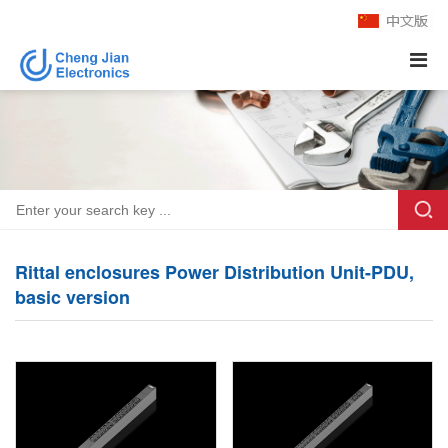
Rittal enclosures Power Distribution Unit-PDU,
basic version