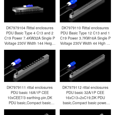
Rittal Electric Cabinet Rittal
Made in Germany Rittal - r
Busbar Rittal Fan Rittal PDU
Rittal Air Conditioning Rittal
DK7979.102
Electric Cabinet Rittal Busbar
Rittal Fan Rittal Figure PDU
DK7979.103
DK7979104 Rittal enclosures
DK7979110 Rittal enclosures
PDU Basic Type 4 C13 and 2
PDU Basic Type 12 C13 and 1
C19 Power 7.4KW32A Single P
C19 Power 3.7KW16A Single P
Voltage 230V Width 144 Height
Voltage 230V Width 44 High 70
44 Length 450 Electrical
Long 695 Electrical Connection
Connection Type Central and
Type Central and Eastern
Eastern Europe - Made in
Europe - Made in Germany
Germany Rittal - Rittal Air
Rittal - Rittal Air Conditioning
Conditioning Rittal Electric
Rittal Electric Cabinet Rittal
Cabinet Rittal Busbar Rittal Fan
Busbar Rittal Fan Rittal PDU
Rittal PDU DK7979.104
DK7979.110
DK7979111 rittal enclosures
DK7979112 rittal enclosures
PDU basic 16A/1P CEE
PDU basic 32A/1P CEE
10xCEE7/3 earthing-pin,DK
16xC13+2xC19,DK PDU
PDU basic,Compact basic
basic,Compact basic power
power distributor,
distributor,WHD:
WHD:44x695x70,CEE
44x845x70,IEC