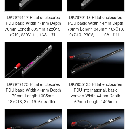
DK7979117 Rittal enclosures
DK7979118 Rittal enclosures
PDU basic Width 44mm Depth
PDU basic Width 44mm Depth
70mm Length 695mm 12xC13,
70mm Length 845mm 18xC13,
1xC19, 230V, 1~, 16A - Rittal
2xC19, 230V, 1~, 16A - Rittal
air conditioning Rittal electric
air conditioning Rittal electric
cabinet Rittal busbar Rittal fan
cabinet Rittal busbar Rittal fan
Rittal PDU DK7979.117
Rittal PDU DK7979.118
DK7979175 Rittal enclosures
DK7955135 Rittal enclosures
PDU basic Width 44mm Depth
PDU international, basic
70mm Length 1095mm
version Width 44mm Depth
18xC13, 3xC19+6x earthing
62mm Length 1405mm
pin, 230V, 3~, 16A - Rittal air
42xC13, black,CEE, 3~, 16A -
conditioning Rittal electric
Discontinued Replacement
cabinet Rittal busbar Rittal fan
model DK7979142/DK7979.142
Rittal PDU DK7979.175
- Rittal air conditioning Rittal