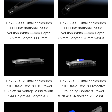
DK7979136/DK7979.136 -
- Rittal air conditioning Rittal
Rittal air conditioning Rittal
electric cabinet Rittal busbar
electric cabinet Rittal busbar
Rittal fan Rittal PDU
Rittal fan Rittal PDU
DK7955.131
DK7955.132
DK7955111 Rittal enclosures
DK7955110 Rittal enclosures
PDU international, basic
PDU international, basic
version Width 44mm Depth
version Width 44mm Depth
62mm Length 1115mm
62mm Length 970mm 24xC13,
24xC13, 4xC19, black,CEE, 1~,
4xC19, black,CEE, 1~, 16A -
32A -Discontinued
Discontinued Replacement
Replacement model
model DK7979115/DK7979.115
DK7979116/DK7979.116 -
- Rittal air conditioning Rittal
Rittal air conditioning Rittal
electric cabinet Rittal busbar
electric cabinet Rittal busbar
Rittal fan Rittal PDU
Rittal fan Rittal PDU
DK7955.110
DK7955.111
DK7979102 Rittal enclosures
DK7979103 Rittal enclosures
PDU Basic Type 8 C13 Power
PDU Basic Type 8 Protective
3.7KW16A Voltage 230V Width
Grounding Contacts Power
144 Height 44 Length 450
3.7KW 16A Voltage 230V Width
Electrical Connection Type
144 Height 44 Length 450
IECC20 - Made in Germany
Electrical Connection Type
Rittal - Rittal Air Conditioning
Central and Eastern Europe -