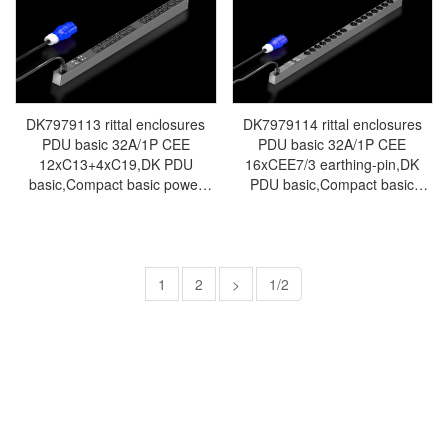
7/3:10xearthing-pin-Made in
60320:16xC13,2 xC19-Made in
Germany by Rittal-Rittal cabinet
Germany by Rittal-Rittal cabinet
Rittal air conditioners Rittal
Rittal air conditioners Rittal
electrical cabinets Rittal
electrical cabinets Rittal
busbars Rittal fans DK7979.111
busbars Rittal fans DK7979.112
DK7979113 rittal enclosures
DK7979114 rittal enclosures
PDU basic 32A/1P CEE
PDU basic 32A/1P CEE
12xC13+4xC19,DK PDU
16xCEE7/3 earthing-pin,DK
basic,Compact basic power
PDU basic,Compact basic
distributor,WHD:
power
44x845x70,IEC
distributor,WHD:44x1095x70,CEE
60320:12xC13,4xC19-Made in
7/3:16xearthing-pin-Made in
Germany by Rittal-Rittal cabinet
Germany by Rittal - Rittal air
Rittal air conditioners Rittal
1
2
>
conditioning Rittal electric
1/2
electrical cabinets Rittal
cabinet Rittal busbar Rittal fan
busbars Rittal fans DK7979.113
Rittal PDU DK7979.114