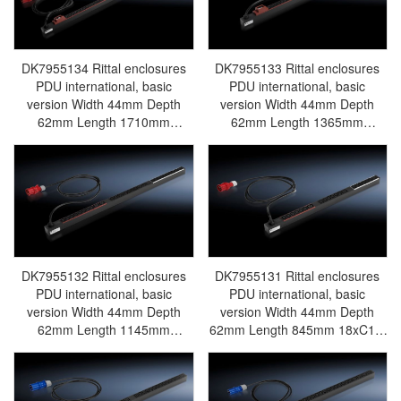
electric cabinet Rittal busbar
Rittal fan Rittal PDU
DK7955.135
DK7955134 Rittal enclosures
DK7955133 Rittal enclosures
PDU international, basic
PDU international, basic
version Width 44mm Depth
version Width 44mm Depth
62mm Length 1710mm
62mm Length 1365mm
36xC13, 6xC19, black,CEE, 3~,
24xC13, 6xC19, black,CEE, 3~,
32A -Discontinued
32A -Discontinued
Replacement model
Replacement model
DK7979141/DK7979.141 -
DK7979137/DK7979.137 -
Rittal air conditioning Rittal
Rittal air conditioning Rittal
electric cabinet Rittal busbar
electric cabinet Rittal busbar
Rittal fan Rittal PDU
Rittal fan Rittal PDU
DK7955.134
DK7955.133
DK7955132 Rittal enclosures
DK7955131 Rittal enclosures
PDU international, basic
PDU international, basic
version Width 44mm Depth
version Width 44mm Depth
62mm Length 1145mm
62mm Length 845mm 18xC13,
24xC13, 6xC19, black,CEE, 3~,
3xC19, black,CEE, 3~, 16A -
16A -Discontinued
Discontinued Replacement
Replacement model
model DK7979135/DK7979.135