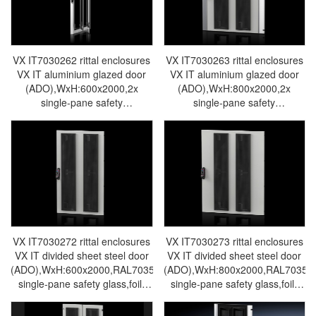
VX IT7030262 rittal enclosures
VX IT7030263 rittal enclosures
VX IT aluminium glazed door
VX IT aluminium glazed door
(ADO),WxH:600x2000,2x
(ADO),WxH:800x2000,2x
single-pane safety
single-pane safety
glass,without foil-Rittal cabinet
glass,without foil- Rittal cabinet
Rittal air conditioner Rittal
Rittal air conditioner Rittal
electrical cabinet Rittal busbar
electrical cabinet Rittal busbar
Rittal fan VX IT7030.262
Rittal fan VX IT7030.263
VX IT7030272 rittal enclosures
VX IT7030273 rittal enclosures
VX IT divided sheet steel door
VX IT divided sheet steel door
(ADO),WxH:600x2000,RAL7035,2x
(ADO),WxH:800x2000,RAL7035,2
single-pane safety glass,foil-
single-pane safety glass,foil-
Rittal cabinet Rittal air
Rittal cabinet Rittal air
conditioner Rittal electrical
conditioner Rittal electrical