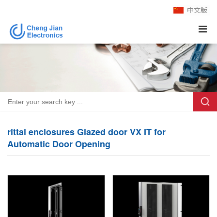
rittal enclosures Glazed door VX IT for
Automatic Door Opening