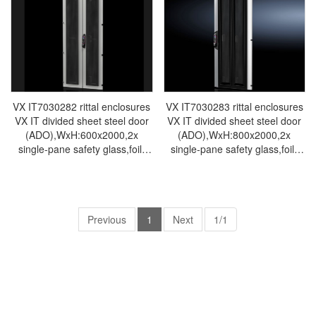
cabinet Rittal busbar Rittal fan
cabinet Rittal busbar Rittal fan
VX IT7030.272
VX IT7030.273
VX IT7030282 rittal enclosures
VX IT7030283 rittal enclosures
VX IT divided sheet steel door
VX IT divided sheet steel door
(ADO),WxH:600x2000,2x
(ADO),WxH:800x2000,2x
single-pane safety glass,foil-
single-pane safety glass,foil-
Rittal cabinet Rittal air
Rittal cabinet Rittal air
conditioner Rittal electrical
conditioner Rittal electrical
cabinet Rittal busbar Rittal fan
cabinet Rittal busbar Rittal fan
VX IT7030.282
VX IT7030.283
Previous
1
Next
1/1