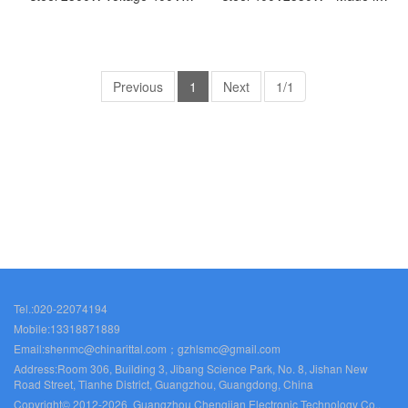
width 405 height 1650 depth
Germany - SK3329.544
388-Made in Germany-
SK3328.544
Previous
1
Next
1/1
Tel.:020-22074194
Mobile:13318871889
Email:shenmc@chinarittal.com；gzhlsmc@gmail.com
Address:Room 306, Building 3, Jibang Science Park, No. 8, Jishan New
Road Street, Tianhe District, Guangzhou, Guangdong, China
Copyright© 2012-2026 Guangzhou Chengjian Electronic Technology Co.,