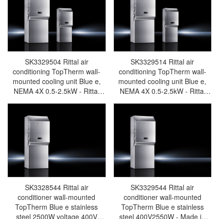
SK3329504 Rittal air
SK3329514 Rittal air
conditioning TopTherm wall-
conditioning TopTherm wall-
mounted cooling unit Blue e,
mounted cooling unit Blue e,
NEMA 4X 0.5-2.5kW - Rittal
NEMA 4X 0.5-2.5kW - Rittal
enclosures Rittal electric
enclosures Rittal electric
cabinet Rittal busbar Rittal fan
cabinet Rittal busbar Rittal fan
Rittal PDU SK3329.504
Rittal PDU SK3329.514
SK3328544 Rittal air
SK3329544 Rittal air
conditioner wall-mounted
conditioner wall-mounted
TopTherm Blue e stainless
TopTherm Blue e stainless
steel 2500W voltage 400V
steel 400V2550W - Made in