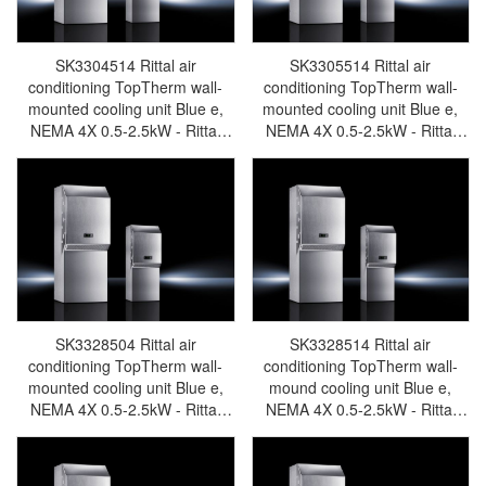
SK3304514 Rittal air
SK3305514 Rittal air
conditioning TopTherm wall-
conditioning TopTherm wall-
mounted cooling unit Blue e,
mounted cooling unit Blue e,
NEMA 4X 0.5-2.5kW - Rittal
NEMA 4X 0.5-2.5kW - Rittal
enclosures Rittal electric
enclosures Rittal electric
cabinet Rittal busbar Rittal fan
cabinet Rittal busbar Rittal fan
Rittal PDU SK3304.514
Rittal PDU SK3305.514
SK3328504 Rittal air
SK3328514 Rittal air
conditioning TopTherm wall-
conditioning TopTherm wall-
mounted cooling unit Blue e,
mound cooling unit Blue e,
NEMA 4X 0.5-2.5kW - Rittal
NEMA 4X 0.5-2.5kW - Rittal
enclosures Rittal electric
enclosures Rittal electric
cabinet Rittal busbar Rittal fan
cabinet Rittal busbar Rittal fan
Rittal PDU SK3328.504
Rittal PDU SK3328.514te