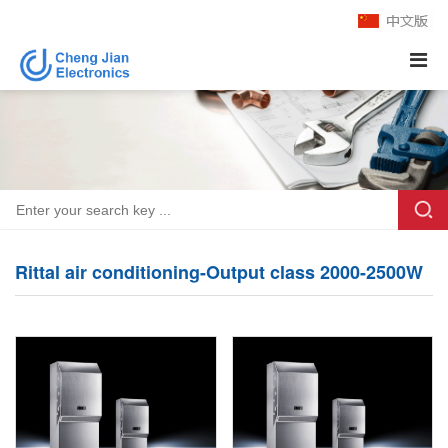
Rittal air conditioning-Output class 2000-2500W