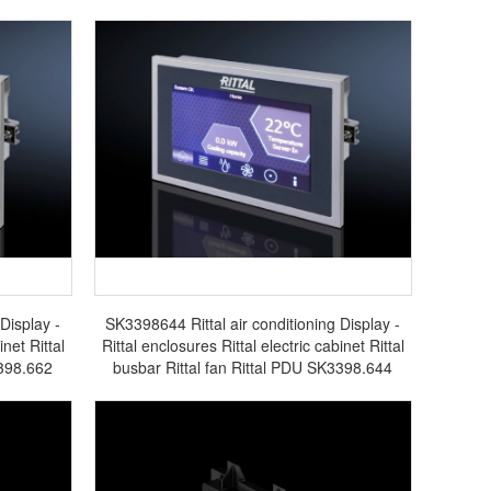
Display -
SK3398644 Rittal air conditioning Display -
inet Rittal
Rittal enclosures Rittal electric cabinet Rittal
3398.662
busbar Rittal fan Rittal PDU SK3398.644