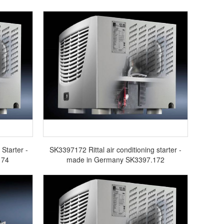
Starter -
SK3397172 Rittal air conditioning starter -
174
made in Germany SK3397.172