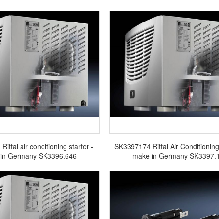
ittal air conditioning starter -
SK3397174 Rittal Air Conditioning 
in Germany SK3396.646
make in Germany SK3397.