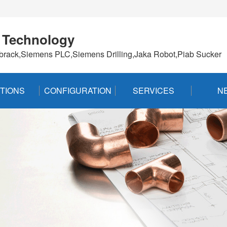
 Technology
brack,Siemens PLC,Siemens Drilling,Jaka Robot,Piab Sucker
TIONS
CONFIGURATION
SERVICES
N