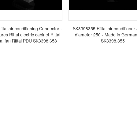
tal air conditioning Connector -
SK3398355 Rittal air conditioner 
ures Rittal electric cabinet Rittal
diameter 250 - Made in Germany
tal fan Rittal PDU SK3398.658
SK3398.355