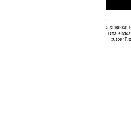
SK3398658 Rit
Rittal enclos
busbar Rit