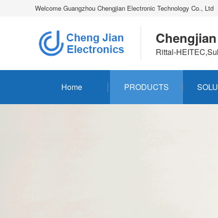
Welcome Guangzhou Chengjian Electronic Technology Co., Ltd
Chengjian
Rittal-HEITEC,Su
Home
PRODUCTS
SOLU