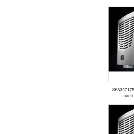
SK3397175 R
made 