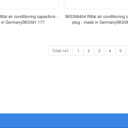
tal air conditioning capacitors -
SK3398404 Rittal air conditioning 
 in GermanySK3397.177
plug - made in GermanySK3
Total:141
1
2
3
4
5