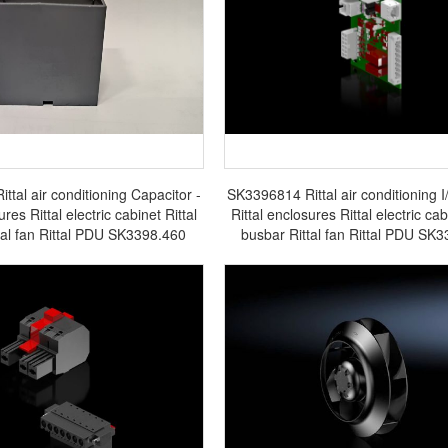
tal air conditioning Capacitor -
SK3396814 Rittal air conditioning I
ures Rittal electric cabinet Rittal
Rittal enclosures Rittal electric cab
tal fan Rittal PDU SK3398.460
busbar Rittal fan Rittal PDU SK