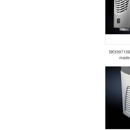
SK3397156 R
made