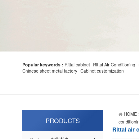
Popular keywords :
Rittal cabinet
Rittal Air Conditioning
Chinese sheet metal factory
Cabinet customization
HOME
PRODUCTS
conditioni
Rittal air