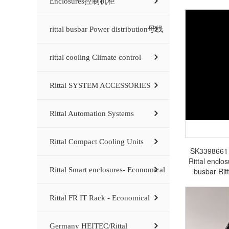
Enclosures控制机柜
rittal busbar Power distribution母线
rittal cooling Climate control
Rittal SYSTEM ACCESSORIES
Rittal Automation Systems
Rittal Compact Cooling Units
SK3398661 Ri
Rittal enclos
Rittal Smart enclosures- Economical
busbar Rit
Rittal FR IT Rack - Economical
Germany HEITEC/Rittal