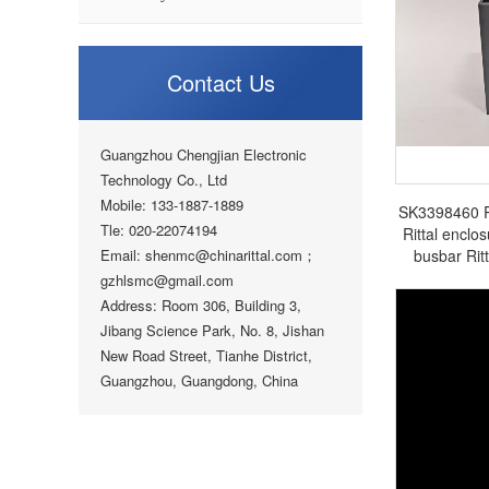
Contact Us
Guangzhou Chengjian Electronic
Technology Co., Ltd
Mobile: 133-1887-1889
SK3398460 Rit
Tle: 020-22074194
Rittal enclos
Email: shenmc@chinarittal.com；
busbar Rit
gzhlsmc@gmail.com
Address: Room 306, Building 3,
Jibang Science Park, No. 8, Jishan
New Road Street, Tianhe District,
Guangzhou, Guangdong, China