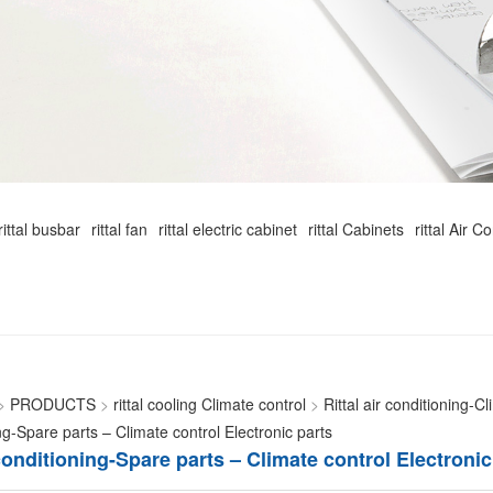
rittal busbar
rittal fan
rittal electric cabinet
rittal Cabinets
rittal Air C
>
PRODUCTS
>
rittal cooling Climate control
>
Rittal air conditioning-C
ng-Spare parts – Climate control Electronic parts
 conditioning-Spare parts – Climate control Electronic