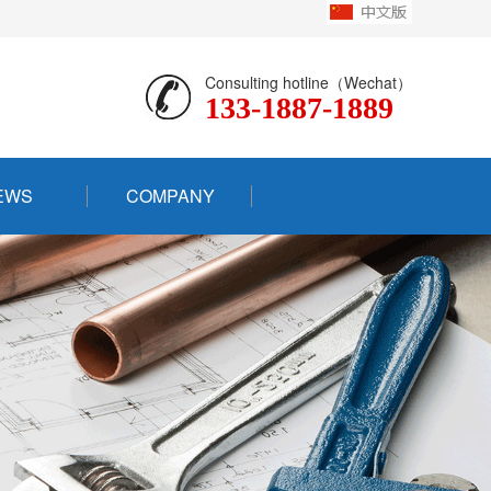
Consulting hotline（Wechat）
133-1887-1889
EWS
COMPANY