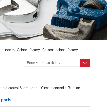
onditioners
Cabinet factory
Chinese cabinet factory
limate control Spare parts – Climate control
>
Rittal air
 parts