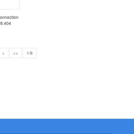
connection
398.404
>
>>
1/8