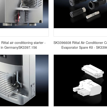
ittal air conditioning starter -
SK3396608 Rittal Air Conditioner 
 in GermanySK3397.156
Evaporator Spare Kit - SK339