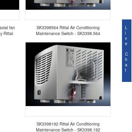
axial fan
SK3398564 Rittal Air Conditioning
L
i
 Rittal
Maintenance Switch - SK3398.564
v
e
C
h
a
t
SK3398192 Rittal Air Conditioning
Maintenance Switch - SK3398.192