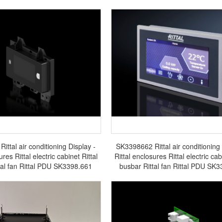
ttal air conditioning Display -
SK3398662 Rittal air conditioning 
ures Rittal electric cabinet Rittal
Rittal enclosures Rittal electric cab
tal fan Rittal PDU SK3398.661
busbar Rittal fan Rittal PDU SK