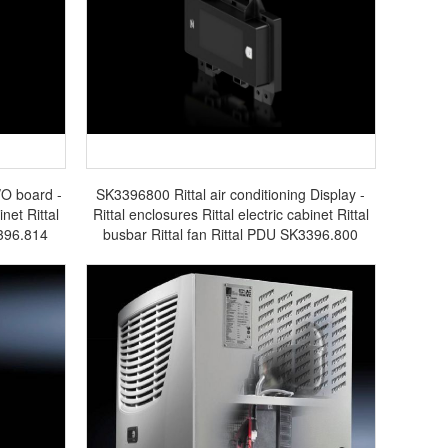
/O board -
SK3396800 Rittal air conditioning Display -
inet Rittal
Rittal enclosures Rittal electric cabinet Rittal
3396.814
busbar Rittal fan Rittal PDU SK3396.800