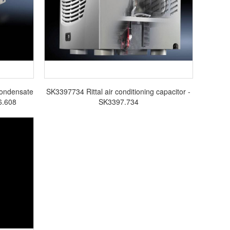
Condensate
SK3397734 Rittal air conditioning capacitor -
6.608
SK3397.734