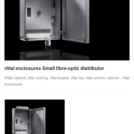
rittal enclosures Small fibre-optic distributor
Rittal cabinet, rittal cooling, rittal busbar, rittal fan, rittal electric cabinet，rittal
enclosures