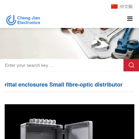
rittal enclosures Small fibre-optic distributor