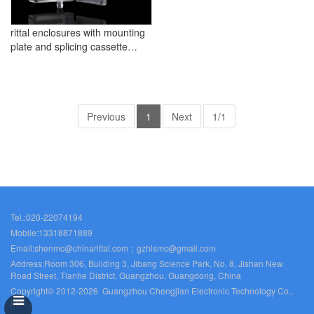
rittal enclosures with mounting
plate and splicing cassette
accommodation
Previous
1
Next
1/1
Tel.:020-22074194
Mobile:13318871889
Email:shenmc@chinarittal.com；gzhlsmc@gmail.com
Address:Room 306, Building 3, Jibang Science Park, No. 8, Jishan New
Road Street, Tianhe District, Guangzhou, Guangdong, China
Copyright© 2012-2026 Guangzhou Chengjian Electronic Technology Co.,
Ltd