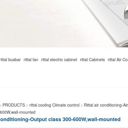
rittal busbar
rittal fan
rittal electric cabinet
rittal Cabinets
rittal Air C
>
PRODUCTS
>
rittal cooling Climate control
>
Rittal air conditioning-
-600W,wall-mounted
r conditioning-Output class 300-600W,wall-mounted