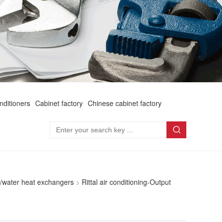
onditioners
Cabinet factory
Chinese cabinet factory
Air/water heat exchangers
>
Rittal air conditioning-Output