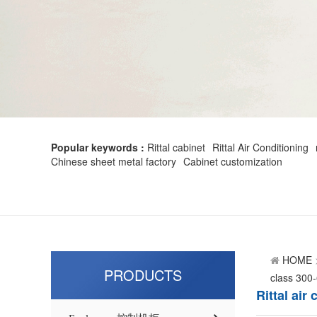
Popular keywords :
Rittal cabinet
Rittal Air Conditioning
Chinese sheet metal factory
Cabinet customization
HOME
PRODUCTS
class 300
Rittal ai