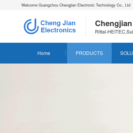
Welcome Guangzhou Chengjian Electronic Technology Co., Ltd
Chengjian
Rittal-HEITEC,Su
Home
PRODUCTS
SOLU