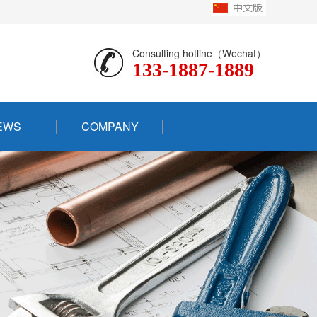
Consulting hotline（Wechat）
133-1887-1889
EWS
COMPANY