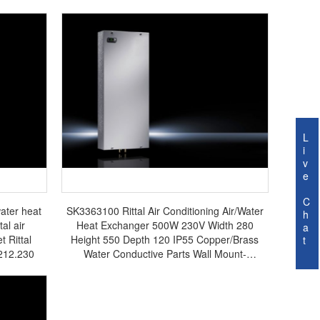
L
i
v
e
C
ater heat
SK3363100 Rittal Air Conditioning Air/Water
h
al air
Heat Exchanger 500W 230V Width 280
a
t Rittal
Height 550 Depth 120 IP55 Copper/Brass
t
3212.230
Water Conductive Parts Wall Mount-
SK3363.100