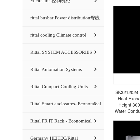
Enclosures控制机柜
rittal busbar Power distribution母线
rittal cooling Climate control
Rittal SYSTEM ACCESSORIES
Rittal Automation Systems
Rittal Compact Cooling Units
SK3212024 Ri
Heat Exch
Rittal Smart enclosures- Economical
Height 30
Water Condu
in
Rittal FR IT Rack - Economical
Germany HEITEC/Rittal