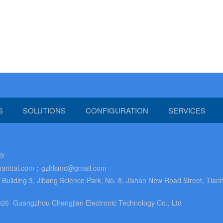
S
SOLUTIONS
CONFIGURATION
SERVICES
89
arittal.com；gzhlsmc@gmail.com
uilding 3, Jibang Science Park, No. 8, Jishan New Road Street, Tianh
26 Guangzhou Chengjian Electronic Technology Co., Ltd