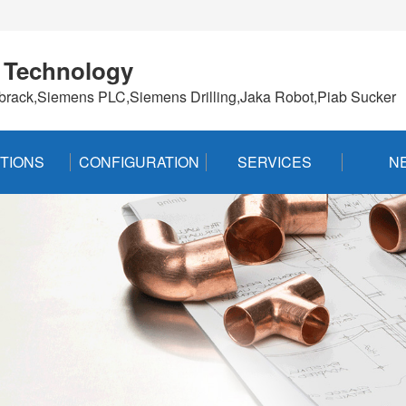
 Technology
brack,Siemens PLC,Siemens Drilling,Jaka Robot,Piab Sucker
TIONS
CONFIGURATION
SERVICES
N