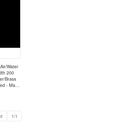
 Air/Water
dth 200
er/Brass
ted - Made
0
xt
1/1