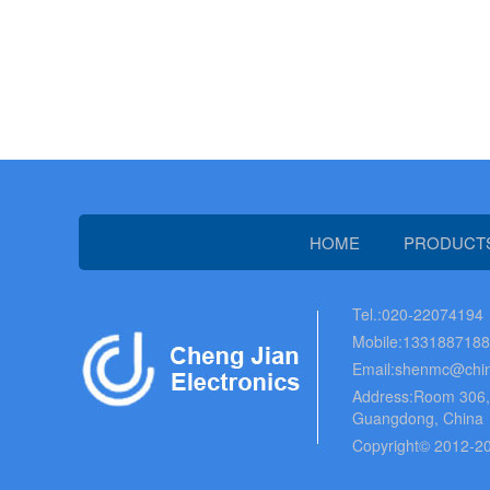
HOME
PRODUCT
Tel.:020-22074194
Mobile:133188718
Email:shenmc@chin
Address:Room 306, B
Guangdong, China
Copyright© 2012-20