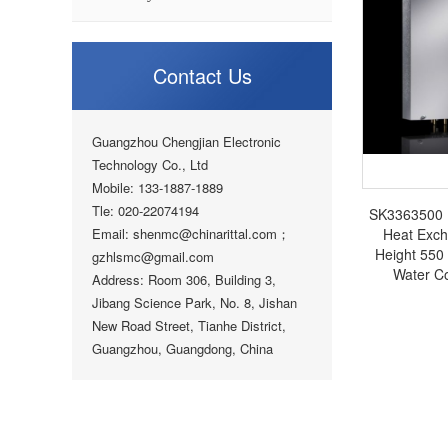
Contact Us
Guangzhou Chengjian Electronic
Technology Co., Ltd
Mobile: 133-1887-1889
Tle: 020-22074194
SK3363500 Ri
Email: shenmc@chinarittal.com；
Heat Exc
Height 550
gzhlsmc@gmail.com
Water Co
Address: Room 306, Building 3,
Jibang Science Park, No. 8, Jishan
New Road Street, Tianhe District,
Guangzhou, Guangdong, China