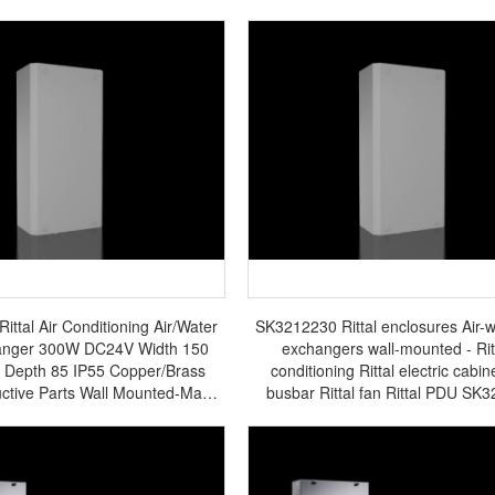
ttal Air Conditioning Air/Water
SK3212230 Rittal enclosures Air-w
anger 300W DC24V Width 150
exchangers wall-mounted - Ritt
0 Depth 85 IP55 Copper/Brass
conditioning Rittal electric cabine
ctive Parts Wall Mounted-Made
busbar Rittal fan Rittal PDU SK
 Germany-SK3212.024