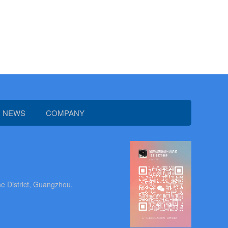
NEWS
COMPANY
e District, Guangzhou,