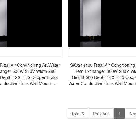
ttal Air Conditioning Air/Water
SK3214100 Rittal Air Conditioning
hanger 500W 230V Width 280
Heat Exchanger 600W 230V Wi
 Depth 120 IP55 Copper/Brass
Height 500 Depth 100 IP55 Copp
nductive Parts Wall Mount-
Water Conductive Parts Wall Moun
SK3363.500
in Germany - SK3214.10
Total:5
Previous
1
Ne