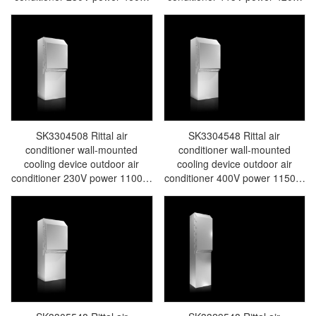
width 285 height 620 depth
width 285 height 620 depth 298
298315m3/h no integrated
345m3/h no integrated electric
electric condensate evaporator
condensate evaporator e-
e-comfort controller-36 sample-
comfort controller-36 sample-
made in Germany-SK3303.508
made in Germany-SK3303.518
SK3304508 Rittal air
SK3304548 Rittal air
conditioner wall-mounted
conditioner wall-mounted
cooling device outdoor air
cooling device outdoor air
conditioner 230V power 1100W
conditioner 400V power 1150W
width 405 height 1020 depth
width 405 height 1020 depth
358 805m3/h integrated electric
358 950m3/h integrated electric
condensate evaporator e-
condensate evaporator e-
comfort controller-36 samples-
comfort controller-36 samples-
manufactured in Germany-
made in Germany Rittal
SK3304.508
SK3304.548