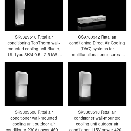
SK3329518 Rittal air
CS9760342 Rittal air
conditioning TopTherm wall-
conditioning Direct Air Cooling
mounted cooling unit Blue e,
(DAC) systems for
UL Type 3R/4 0.5 - 2.5 kW -
multifunctional enclosures -
Rittal enclosures Rittal electric
Rittal enclosures Rittal electric
cabinet Rittal busbar Rittal fan
cabinet Rittal busbar Rittal fan
Rittal PDU SK3329.518
Rittal PDU CS9760.342
SK3303508 Rittal air
SK3303518 Rittal air
conditioner wall-mounted
conditioner wall-mounted
cooling unit outdoor air
cooling unit outdoor air
conditioner 230V power 460W
conditioner 115V power 420W