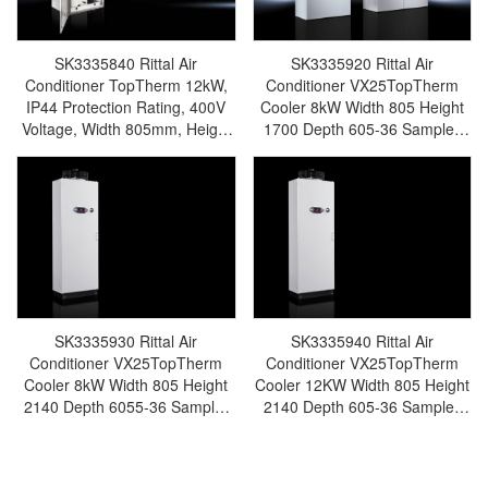
SK3335840 Rittal Air
SK3335920 Rittal Air
Conditioner TopTherm 12kW,
Conditioner VX25TopTherm
IP44 Protection Rating, 400V
Cooler 8kW Width 805 Height
Voltage, Width 805mm, Height
1700 Depth 605-36 Sample-
2140mm, Depth 605mm,
Made in Germany Rittal-
Cooling Power 10.3kW, Water
SK3335.920
Tank 75L-Rittal cabinet/Rittal air
conditioning/Rittal electric
cabinet/Rittal fan/Rittal PDU-
SK3335.840
SK3335930 Rittal Air
SK3335940 Rittal Air
Conditioner VX25TopTherm
Conditioner VX25TopTherm
Cooler 8kW Width 805 Height
Cooler 12KW Width 805 Height
2140 Depth 6055-36 Sample-
2140 Depth 605-36 Sample-
Made in Germany Rittal-
Made in Germany Rittal-
SK3335.930
SK3335.940