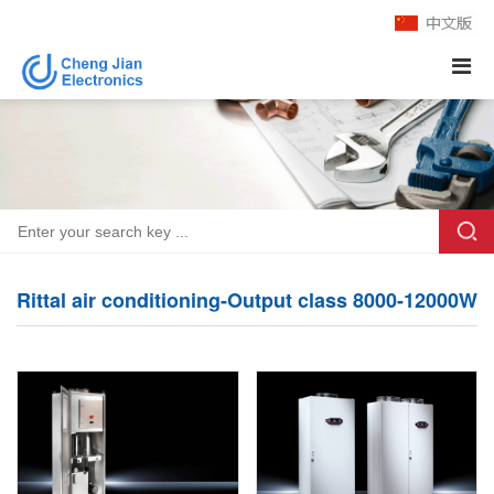
Rittal air conditioning-Output class 8000-12000W