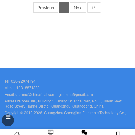
Previous
1
Next
1/1
Tel.:020-22074194
Mobile:13318871889
Email:shenmc@chinarittal.com；gzhlsmc@gmail.com
Address:Room 306, Building 3, Jibang Science Park, No. 8, Jishan New
Road Street, Tianhe District, Guangzhou, Guangdong, China
Copyright© 2012-2026 Guangzhou Chengjian Electronic Technology Co.,
Ltd