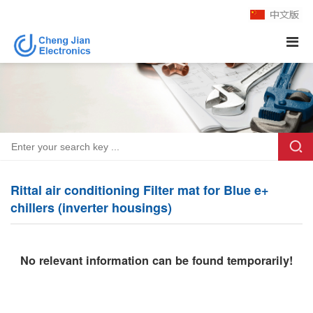
Rittal air conditioning Filter mat for Blue e+
chillers (inverter housings)
No relevant information can be found temporarily!