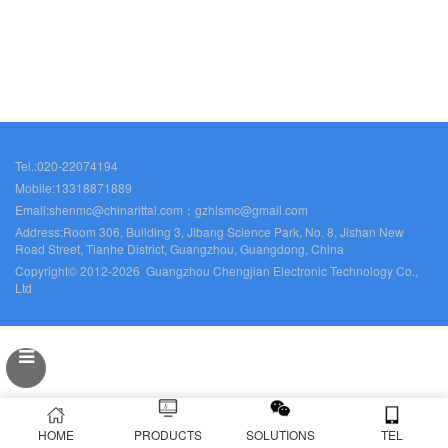
Tel.:020-22074194
Mobile:13318871889
Email:shenmc@chinarittal.com；gzhlsmc@gmail.com
Address:Room 306, Building 3, Jibang Science Park, No. 8, Jishan New
Road Street, Tianhe District, Guangzhou, Guangdong, China
Copyright© 2012-2026 Guangzhou Chengjian Electronic Technology Co.,
Ltd
HOME
PRODUCTS
SOLUTIONS
TEL