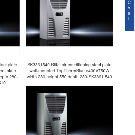
C
h
a
t
teel plate
SK3361540 Rittal air conditioning steel plate
el plate
wall-mounted TopThermBlue e400V750W
epth 280-
width 280 height 550 depth 280-SK3361.540
510