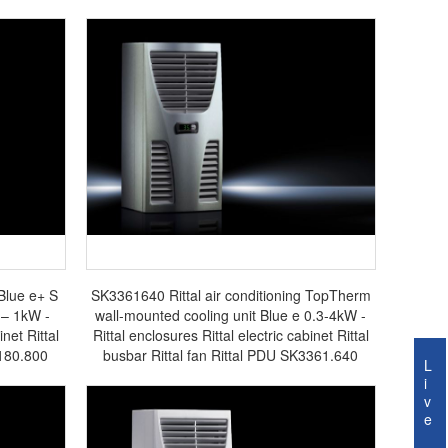
 Blue e+ S
SK3361640 Rittal air conditioning TopTherm
 – 1kW -
wall-mounted cooling unit Blue e 0.3-4kW -
inet Rittal
Rittal enclosures Rittal electric cabinet Rittal
3180.800
busbar Rittal fan Rittal PDU SK3361.640
L
i
v
e