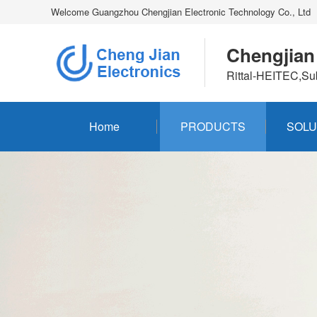
Welcome Guangzhou Chengjian Electronic Technology Co., Ltd
Chengjian
Rittal-HEITEC,Su
Home
PRODUCTS
SOLU