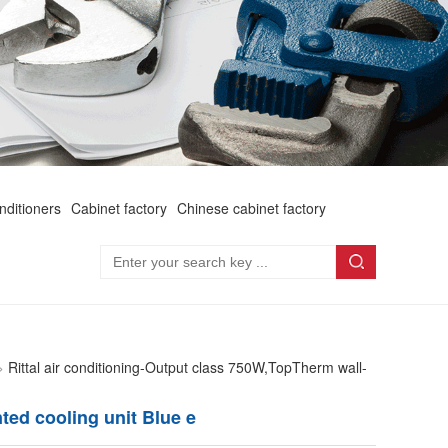
onditioners
Cabinet factory
Chinese cabinet factory
>
Rittal air conditioning-Output class 750W,TopTherm wall-
ted cooling unit Blue e