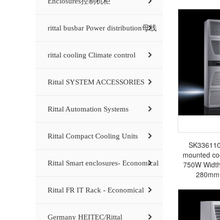
Enclosures控制机柜
rittal busbar Power distribution母线
rittal cooling Climate control
Rittal SYSTEM ACCESSORIES
Rittal Automation Systems
Rittal Compact Cooling Units
SK3361100 
mounted cool
Rittal Smart enclosures- Economical
750W Widt
280mm 
SK3361500/
Rittal FR IT Rack - Economical
Rittal enclos
busbar Rit
Germany HEITEC/Rittal