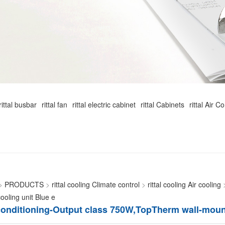
rittal busbar
rittal fan
rittal electric cabinet
rittal Cabinets
rittal Air C
>
PRODUCTS
>
rittal cooling Climate control
>
rittal cooling Air cooling
oling unit Blue e
r conditioning-Output class 750W,TopTherm wall-moun