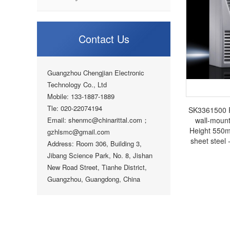
Contact Us
Guangzhou Chengjian Electronic
Technology Co., Ltd
Mobile: 133-1887-1889
Tle: 020-22074194
SK3361500 Ri
Email: shenmc@chinarittal.com；
wall-moun
Height 550
gzhlsmc@gmail.com
sheet steel -
Address: Room 306, Building 3,
cabinet Rit
Jibang Science Park, No. 8, Jishan
New Road Street, Tianhe District,
Guangzhou, Guangdong, China