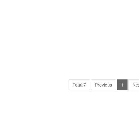
Total:7
Previous
1
Ne