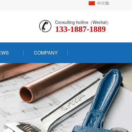
Consulting hotline（Wechat）
133-1887-1889
EWS
COMPANY