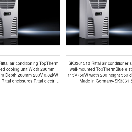
ttal air conditioning TopTherm
SK3361510 Rittal air conditioner s
ted cooling unit Width 280mm
wall-mounted TopThermBlue e ste
mm Depth 280mm 230V 0.82kW
115V750W width 280 height 550 d
 Rittal enclosures Rittal electric
Made in Germany-SK3361.
tal busbar Rittal fan Rittal PDU
SK3361.500