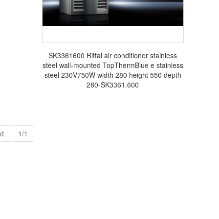
SK3361600 Rittal air conditioner stainless
steel wall-mounted TopThermBlue e stainless
steel 230V750W width 280 height 550 depth
280-SK3361.600
xt
1/1