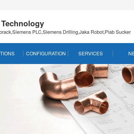
 Technology
brack,Siemens PLC,Siemens Drilling,Jaka Robot,Piab Sucker
TIONS
CONFIGURATION
SERVICES
N