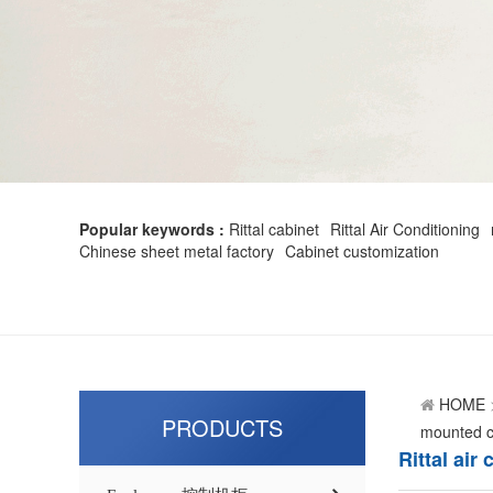
Popular keywords :
Rittal cabinet
Rittal Air Conditioning
Chinese sheet metal factory
Cabinet customization
HOME
PRODUCTS
mounted co
Rittal ai