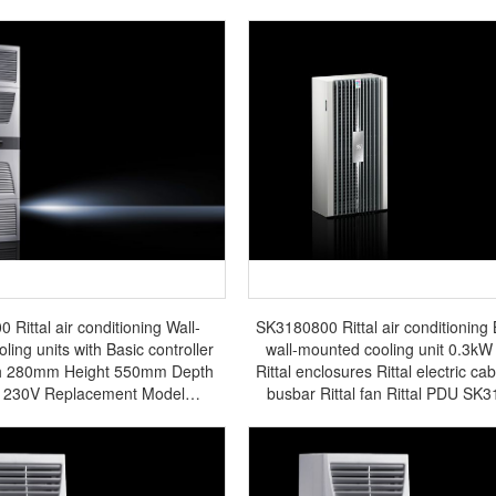
Rittal air conditioning Wall-
SK3180800 Rittal air conditioning
ing units with Basic controller
wall-mounted cooling unit 0.3kW
h 280mm Height 550mm Depth
Rittal enclosures Rittal electric cab
230V Replacement Model
busbar Rittal fan Rittal PDU SK
SK3361.500 - Discontinued -
ures Rittal electric cabinet Rittal
tal fan Rittal PDU SK3361.100