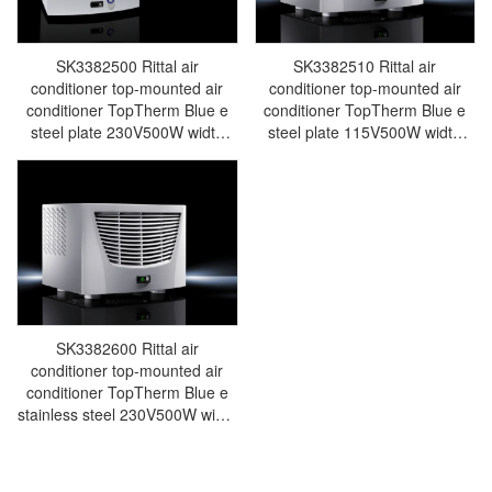
SK3382500 Rittal air
SK3382510 Rittal air
conditioner top-mounted air
conditioner top-mounted air
conditioner TopTherm Blue e
conditioner TopTherm Blue e
steel plate 230V500W width
steel plate 115V500W width
597 height 417 depth 380-
597 height 417 depth 380-
SK3382.500
Made in Germany-SK3382.510
SK3382600 Rittal air
conditioner top-mounted air
conditioner TopTherm Blue e
stainless steel 230V500W width
597 height 417 depth 380-
Made in Germany-SK3382.600