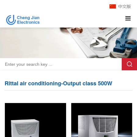
Rittal air conditioning-Output class 500W