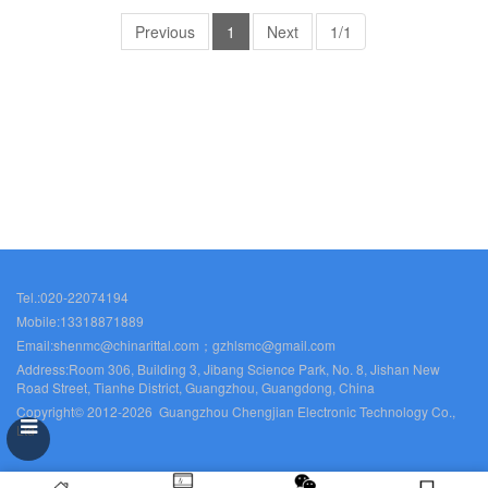
Previous
1
Next
1/1
Tel.:020-22074194
Mobile:13318871889
Email:shenmc@chinarittal.com；gzhlsmc@gmail.com
Address:Room 306, Building 3, Jibang Science Park, No. 8, Jishan New
Road Street, Tianhe District, Guangzhou, Guangdong, China
Copyright© 2012-2026 Guangzhou Chengjian Electronic Technology Co.,
Ltd