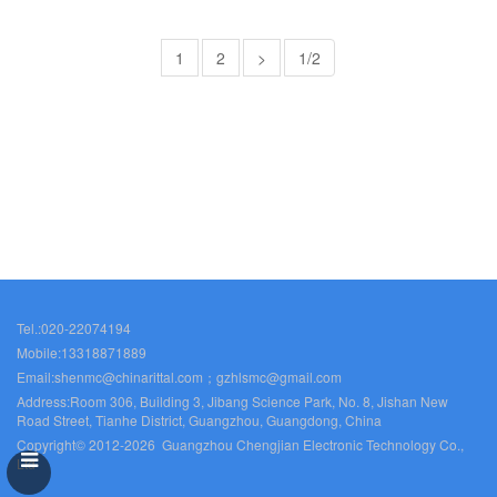
1
2
>
1/2
Tel.:020-22074194
Mobile:13318871889
Email:shenmc@chinarittal.com；gzhlsmc@gmail.com
Address:Room 306, Building 3, Jibang Science Park, No. 8, Jishan New
Road Street, Tianhe District, Guangzhou, Guangdong, China
Copyright© 2012-2026 Guangzhou Chengjian Electronic Technology Co.,
Ltd