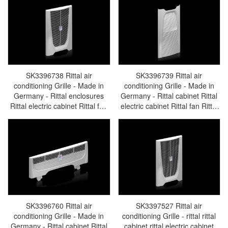
SK3396738 Rittal air
SK3396739 Rittal air
conditioning Grille - Made in
conditioning Grille - Made in
Germany - Rittal enclosures
Germany - Rittal cabinet Rittal
Rittal electric cabinet Rittal fan
electric cabinet Rittal fan Rittal
Rittal busbar Rittal accessories
busbar Rittal accessories
SK3396.738
SK3396.739
SK3396760 Rittal air
SK3397527 Rittal air
conditioning Grille - Made in
conditioning Grille - rittal rittal
Germany - Rittal cabinet Rittal
cabinet rittal electric cabinet