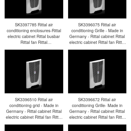
SK3397785 Rittal air
SK3396075 Rittal air
conditioning enclosures-Rittal
conditioning Grille - Made in
electric cabinet Rittal busbar
Germany - Rittal cabinet Rittal
Rittal fan Rittal
electric cabinet Rittal fan Rittal
PDUSK3397.785
busbar Rittal accessories
SK3396.075
SK3396510 Rittal air
SK3396672 Rittal air
conditioning grid - Made in
conditioning Grille- Made in
Germany - Rittal cabinet Rittal
Germany - Rittal cabinet Rittal
electric cabinet Rittal fan Rittal
electric cabinet Rittal fan Rittal
busbar Rittal accessories
busbar Rittal accessories
SK3397.510
SK3396.672