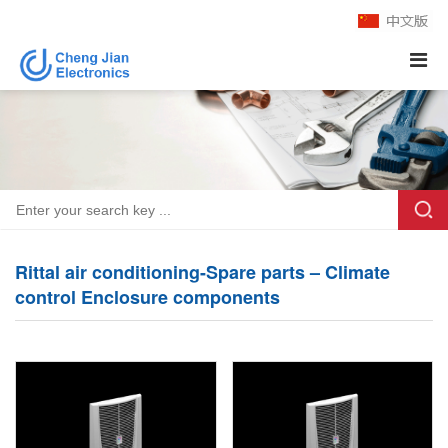
Rittal air conditioning-Spare parts – Climate
control Enclosure components