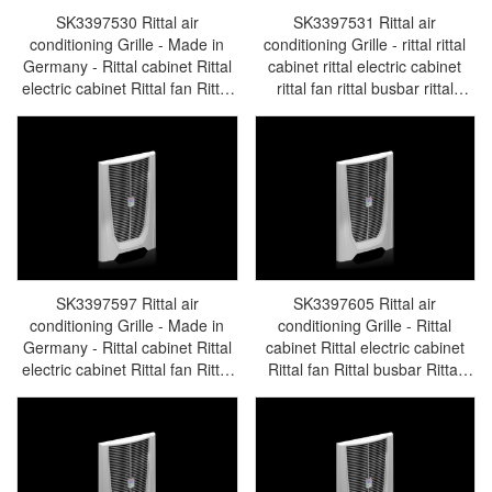
SK3397530 Rittal air
SK3397531 Rittal air
conditioning Grille - Made in
conditioning Grille - rittal rittal
Germany - Rittal cabinet Rittal
cabinet rittal electric cabinet
electric cabinet Rittal fan Rittal
rittal fan rittal busbar rittal
busbar Rittal accessories
accessories SK3397.531
SK3397.530
SK3397597 Rittal air
SK3397605 Rittal air
conditioning Grille - Made in
conditioning Grille - Rittal
Germany - Rittal cabinet Rittal
cabinet Rittal electric cabinet
electric cabinet Rittal fan Rittal
Rittal fan Rittal busbar Rittal
busbar Rittal accessories
accessories SK3397.605
SK3397.597