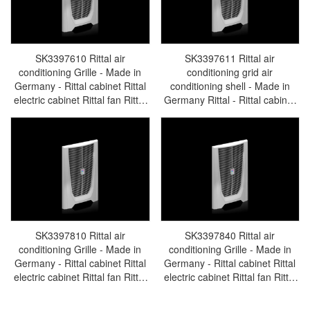
SK3397610 Rittal air
SK3397611 Rittal air
conditioning Grille - Made in
conditioning grid air
Germany - Rittal cabinet Rittal
conditioning shell - Made in
electric cabinet Rittal fan Rittal
Germany Rittal - Rittal cabinet
busbar Rittal accessories
Rittal electric cabinet Rittal fan
SK3397.610
Rittal busbar Rittal accessories
SK3397.611
SK3397810 Rittal air
SK3397840 Rittal air
conditioning Grille - Made in
conditioning Grille - Made in
Germany - Rittal cabinet Rittal
Germany - Rittal cabinet Rittal
electric cabinet Rittal fan Rittal
electric cabinet Rittal fan Rittal
busbar Rittal accessories
busbar Rittal accessories
SK3397.810
SK3397.840