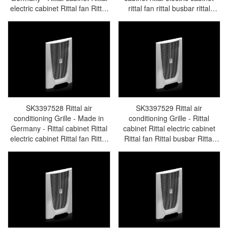
electric cabinet Rittal fan Rittal
rittal fan rittal busbar rittal
busbar Rittal accessories
accessories SK3397.527
SK3396.760
SK3397528 Rittal air
SK3397529 Rittal air
conditioning Grille - Made in
conditioning Grille - Rittal
Germany - Rittal cabinet Rittal
cabinet Rittal electric cabinet
electric cabinet Rittal fan Rittal
Rittal fan Rittal busbar Rittal
busbar Rittal accessories
accessories SK3397.529
SK3397.528