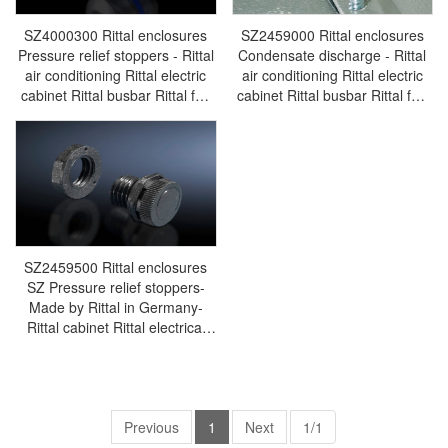
SZ4000300 Rittal enclosures
SZ2459000 Rittal enclosures
Pressure relief stoppers - Rittal
Condensate discharge - Rittal
air conditioning Rittal electric
air conditioning Rittal electric
cabinet Rittal busbar Rittal fan
cabinet Rittal busbar Rittal fan
Rittal PDU SZ4000.300
Rittal PDU SZ2459.000
SZ2459500 Rittal enclosures
SZ Pressure relief stoppers-
Made by Rittal in Germany-
Rittal cabinet Rittal electrical
cabinet Rittal air conditioner
Rittal busbar Rittal fan
SZ2459.500
Previous
1
Next
1/1