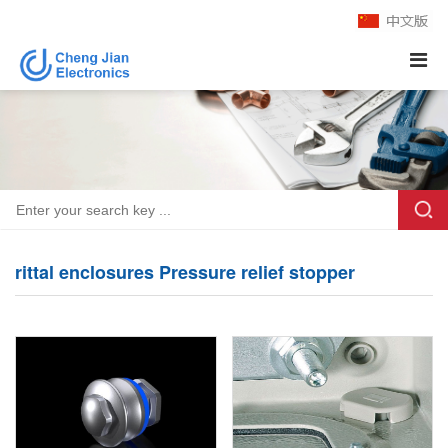
rittal enclosures Pressure relief stopper