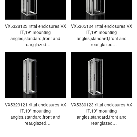
VX5328123 rittal enclosures VX
VX5305124 rittal enclosures VX
IT,19" mounting
IT,19" mounting
angles,standard,front and
angles,standard,front and
rear,glazed
rear,glazed
door,WHD:600x1800x800mm,38U-
door,WHD:800x1800x800mm,38U
Made in Germany by Rittal-
Made in Germany by Rittal-
Rittal cabinet Rittal air
Rittal cabinet Rittal air
conditioners Rittal electrical
conditioners Rittal electrical
cabinets Rittal busbars Rittal
cabinets Rittal busbars Rittal
fans VX5328.123
fans VX5305.124
VX5329121 rittal enclosures VX
VX5330123 rittal enclosures VX
IT,19" mounting
IT,19" mounting
angles,standard,front and
angles,standard,front and
rear,glazed
rear,glazed
door,WHD:600x2000x600mm,42U-
door,WHD:600x2000x800mm,42U
Made in Germany by Rittal-
Made in Germany by Rittal-