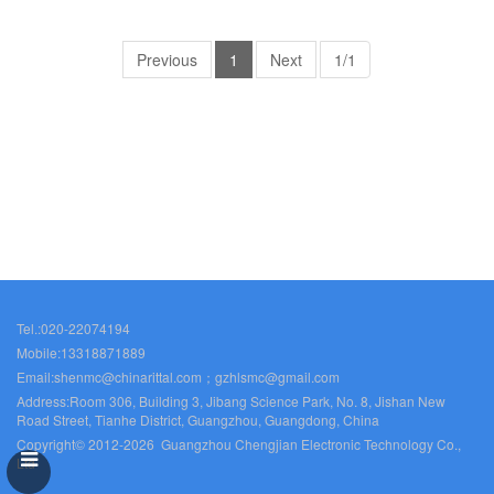
Rittal cabinet Rittal air
Rittal cabinet Rittal air
conditioners Rittal electrical
conditioners Rittal electrical
cabinets Rittal busbars Rittal
Previous
1
cabinets Rittal busbars Rittal
Next
1/1
fans VX5329.121
fans VX5330.123
Tel.:020-22074194
Mobile:13318871889
Email:shenmc@chinarittal.com；gzhlsmc@gmail.com
Address:Room 306, Building 3, Jibang Science Park, No. 8, Jishan New
Road Street, Tianhe District, Guangzhou, Guangdong, China
Copyright© 2012-2026 Guangzhou Chengjian Electronic Technology Co.,
Ltd