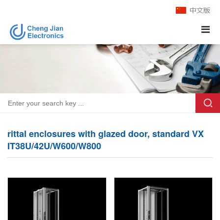
rittal enclosures with glazed door, standard VX
IT38U/42U/W600/W800