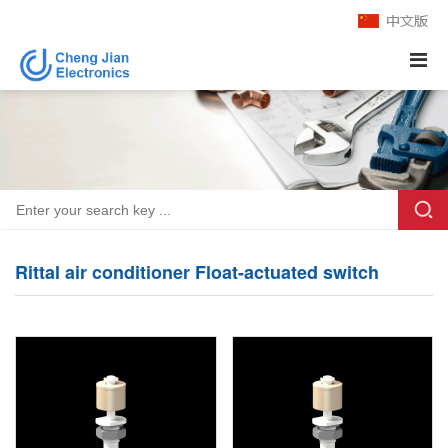
Rittal air conditioner Float-actuated switch