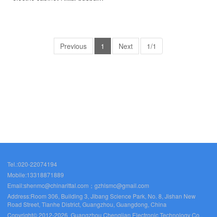
Rittal fan Rittal PDU
SK3397.992
Previous
1
Next
1/1
Tel.:020-22074194
Mobile:13318871889
Email:shenmc@chinarittal.com；gzhlsmc@gmail.com
Address:Room 306, Building 3, Jibang Science Park, No. 8, Jishan New
Road Street, Tianhe District, Guangzhou, Guangdong, China
Copyright© 2012-2026 Guangzhou Chengjian Electronic Technology Co.,