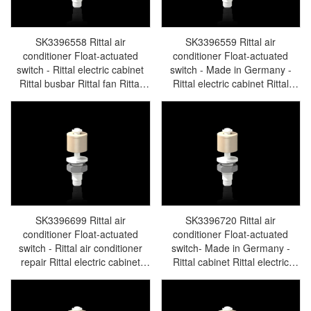
SK3396558 Rittal air
SK3396559 Rittal air
conditioner Float-actuated
conditioner Float-actuated
switch - Rittal electric cabinet
switch - Made in Germany -
Rittal busbar Rittal fan Rittal
Rittal electric cabinet Rittal
PDU SK3396.558
busbar Rittal fan Rittal PDU
SK3396.559
SK3396699 Rittal air
SK3396720 Rittal air
conditioner Float-actuated
conditioner Float-actuated
switch - Rittal air conditioner
switch- Made in Germany -
repair Rittal electric cabinet
Rittal cabinet Rittal electric
Rittal busbar Rittal fan Rittal
cabinet Rittal busbar Rittal fan
PDU SK3396.699
Rittal PDU SK3396.720