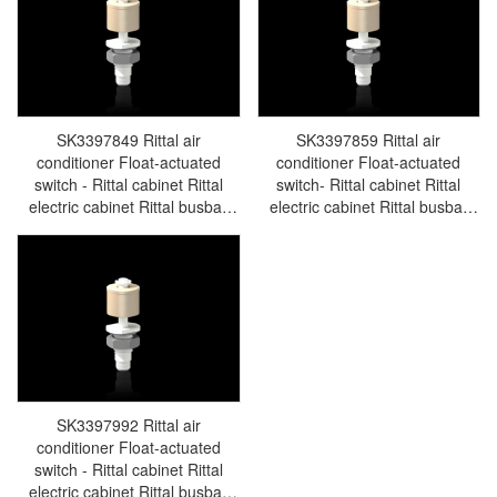
SK3397849 Rittal air
SK3397859 Rittal air
conditioner Float-actuated
conditioner Float-actuated
switch - Rittal cabinet Rittal
switch- Rittal cabinet Rittal
electric cabinet Rittal busbar
electric cabinet Rittal busbar
Rittal fan Rittal PDU
Rittal fan Rittal PDU
SK3397.849
SK3397.859
SK3397992 Rittal air
conditioner Float-actuated
switch - Rittal cabinet Rittal
electric cabinet Rittal busbar